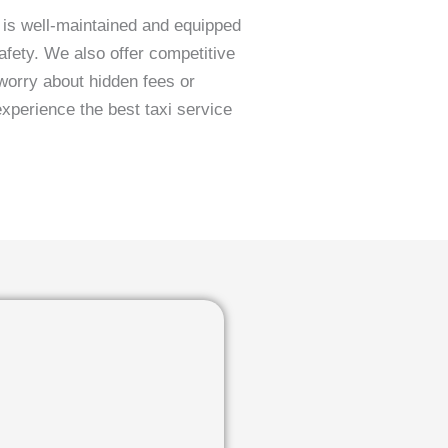
s is well-maintained and equipped
fety. We also offer competitive
worry about hidden fees or
experience the best taxi service