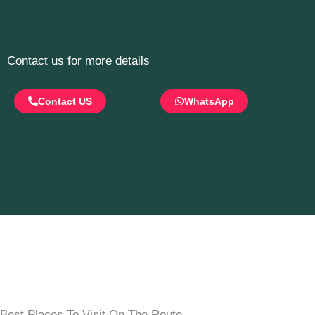
Contact us for more details
Contact US
WhatsApp
Best Places To Visit On The Route