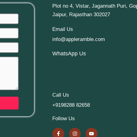
Plot no 4, Vistar, Jagannath Puri, Go
Jaipur, Rajasthan 302027
Email Us
info@appleramble.com
WhatsApp Us
Call Us
+9198288 82658
Follow Us
F
I
Y
a
n
o