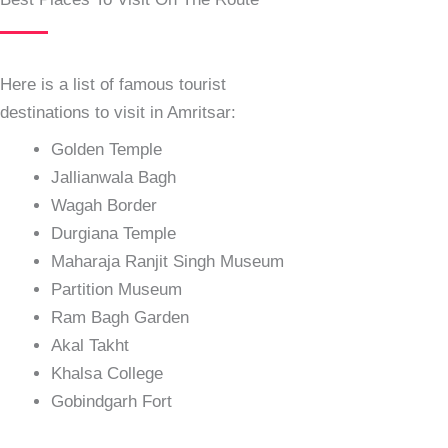
Here is a list of famous tourist
destinations to visit in Amritsar:
Golden Temple
Jallianwala Bagh
Wagah Border
Durgiana Temple
Maharaja Ranjit Singh Museum
Partition Museum
Ram Bagh Garden
Akal Takht
Khalsa College
Gobindgarh Fort