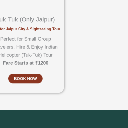
uk-Tuk (Only Jaipur)
for Jaipur City & Sightseeing Tour
Perfect for Small Group
velers. Hire & Enjoy Indian
Helicopter (Tuk-Tuk) Tour
Fare Starts at ₹1200
BOOK NOW