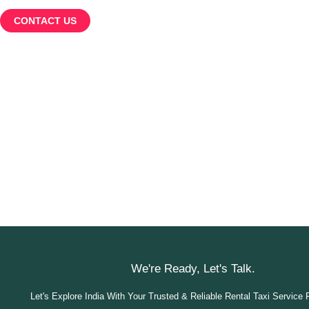
CONTACT US
We're Ready, Let's Talk.
Let's Explore India With Your Trusted & Reliable Rental Taxi Service 