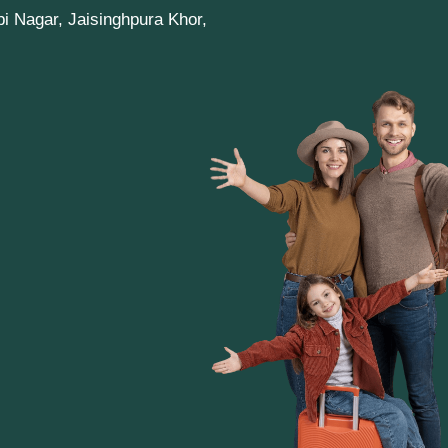
pi Nagar, Jaisinghpura Khor,