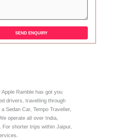
ar? Apple Ramble has got you
d drivers, travelling through
 a Sedan Car, Tempo Traveller,
e operate all over India,
 For shorter trips within Jaipur,
ervices.