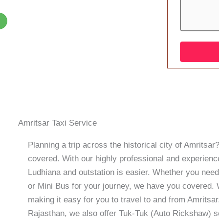
Amritsar Taxi Service
Planning a trip across the historical city of Amrits
covered. With our highly professional and experience
Ludhiana and outstation is easier. Whether you need
or Mini Bus for your journey, we have you covered. W
making it easy for you to travel to and from Amritsar.
Rajasthan, we also offer Tuk-Tuk (Auto Rickshaw) s