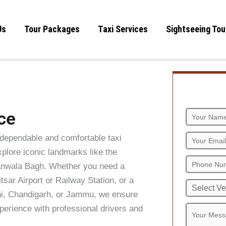
Us
Tour Packages
Taxi Services
Sightseeing Tou
ce
dependable and comfortable taxi
xplore iconic landmarks like the
anwala Bagh. Whether you need a
tsar Airport or Railway Station, or a
elhi, Chandigarh, or Jammu, we ensure
perience with professional drivers and