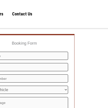
rs
Contact Us
Booking Form