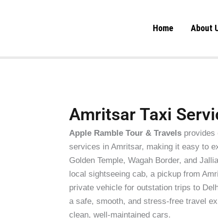
Skip
to
Home
About 
content
Amritsar Taxi Servi
Apple Ramble Tour & Travels
provides 
services in Amritsar, making it easy to e
Golden Temple, Wagah Border, and Jalli
local sightseeing cab, a pickup from Amri
private vehicle for outstation trips to D
a safe, smooth, and stress-free travel ex
clean, well-maintained cars.