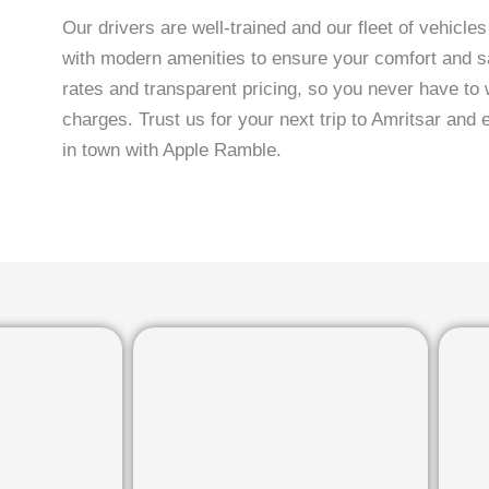
Our drivers are well-trained and our fleet of vehicle
with modern amenities to ensure your comfort and sa
rates and transparent pricing, so you never have to 
charges. Trust us for your next trip to Amritsar and 
in town with Apple Ramble.