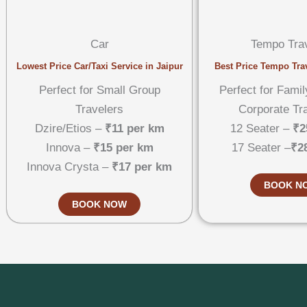
Car
Tempo Trav
Lowest Price Car/Taxi Service in Jaipur
Best Price Tempo Trav
Perfect for Small Group
Perfect for Famil
Travelers
Corporate Tr
Dzire/Etios –
₹11 per km
12 Seater –
₹2
Innova –
₹15 per km
17 Seater –
₹2
Innova Crysta –
₹17 per km
BOOK N
BOOK NOW