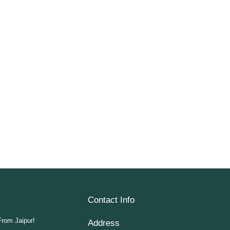
Contact Info
From Jaipur!
Address​