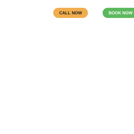
CALL NOW
BOOK NOW