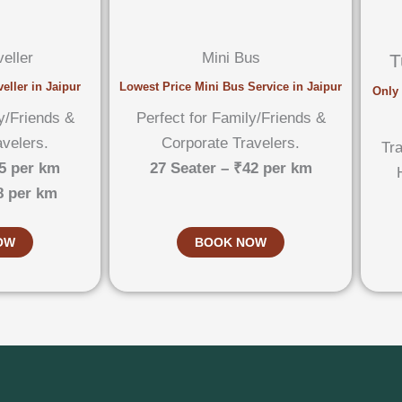
eller
Mini Bus
T
eller in Jaipur
Lowest Price Mini Bus Service in Jaipur
Only 
y/Friends &
Perfect for Family/Friends &
avelers.
Corporate Travelers.
Tra
5 per km
27 Seater – ₹42 per km
8 per km
OW
BOOK NOW