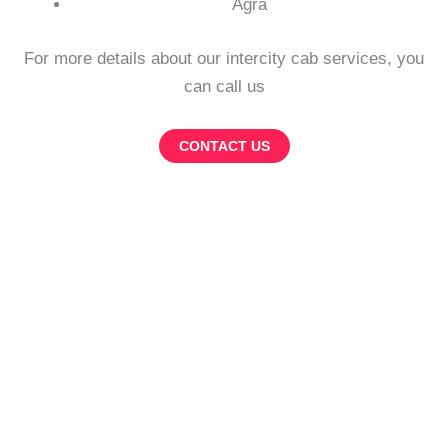
Agra
For more details about our intercity cab services, you
can call us
CONTACT US