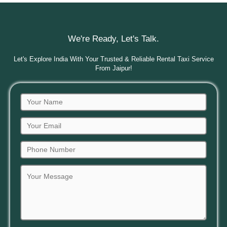
We're Ready, Let's Talk.
Let's Explore India With Your Trusted & Reliable Rental Taxi Service
From Jaipur!