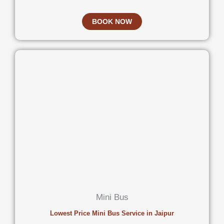
BOOK NOW
Mini Bus
Lowest Price Mini Bus Service in Jaipur