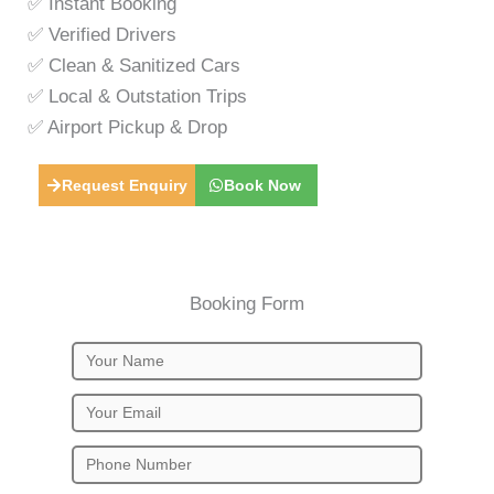
✅ Instant Booking
✅ Verified Drivers
✅ Clean & Sanitized Cars
✅ Local & Outstation Trips
✅ Airport Pickup & Drop
Request Enquiry
Book Now
Booking Form