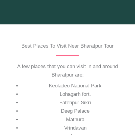
Best Places To Visit Near Bharatpur Tour
A few places that you can visit in and around
Bharatpur are:
Keoladeo National Park
Lohagarh fort.
Fatehpur Sikri
Deeg Palace
Mathura
Vrindavan