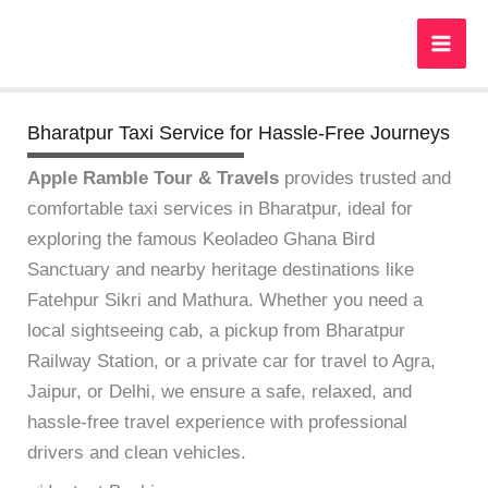
Skip
to
content
Bharatpur Taxi Service for Hassle-Free Journeys
Apple Ramble Tour & Travels
provides trusted and
comfortable taxi services in Bharatpur, ideal for
exploring the famous Keoladeo Ghana Bird
Sanctuary and nearby heritage destinations like
Fatehpur Sikri and Mathura. Whether you need a
local sightseeing cab, a pickup from Bharatpur
Railway Station, or a private car for travel to Agra,
Jaipur, or Delhi, we ensure a safe, relaxed, and
hassle-free travel experience with professional
drivers and clean vehicles.