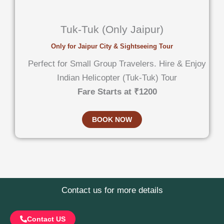
Tuk-Tuk (Only Jaipur)
Only for Jaipur City & Sightseeing Tour
Perfect for Small Group Travelers. Hire & Enjoy
Indian Helicopter (Tuk-Tuk) Tour
Fare Starts at ₹1200
BOOK NOW
Contact us for more details
Contact US