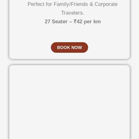
Perfect for Family/Friends & Corporate
Travelers.
27 Seater – ₹42 per km
BOOK NOW