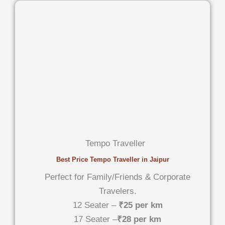
Tempo Traveller
Best Price Tempo Traveller in Jaipur
Perfect for Family/Friends & Corporate
Travelers.
12 Seater –
₹25 per km
17 Seater –
₹28 per km