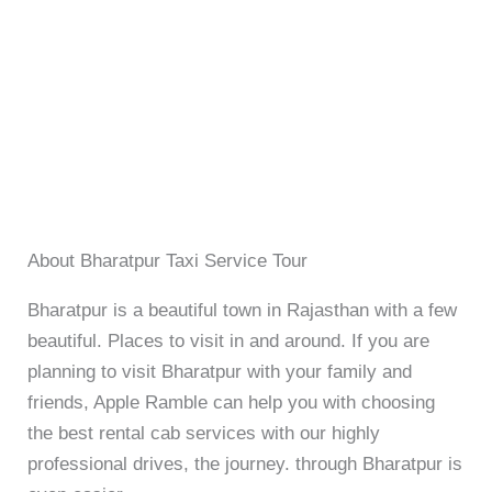
About Bharatpur Taxi Service Tour
Bharatpur is a beautiful town in Rajasthan with a few
beautiful. Places to visit in and around. If you are
planning to visit Bharatpur with your family and
friends, Apple Ramble can help you with choosing
the best rental cab services with our highly
professional drives, the journey. through Bharatpur is