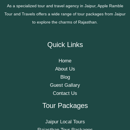
As a specialized tour and travel agency in Jaipur, Apple Ramble
Tour and Travels offers a wide range of tour packages from Jaipur
to explore the charms of Rajasthan.
Quick Links
Home
About Us
Blog
Guest Gallary
Contact Us
Tour Packages
Jaipur Local Tours
Rajasthan Tour Packages