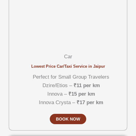
Car
Lowest Price Car/Taxi Service in Jaipur
Perfect for Small Group Travelers
Dzire/Etios –
₹11 per km
Innova –
₹15 per km
Innova Crysta –
₹17 per km
BOOK NOW