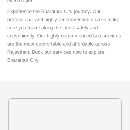
even easier.
Experience the Bharatpur City journey. Our
professional and highly recommended drivers make
sure you travel along the cities safely and
conveniently. Our highly recommended taxi services
are the most comfortable and affordable across
Rajasthan. Book our services now to explore
Bharatpur City.