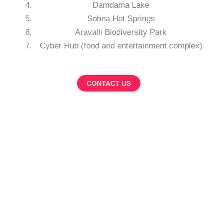
Damdama Lake
Sohna Hot Springs
Aravalli Biodiversity Park
Cyber Hub (food and entertainment complex)
CONTACT US