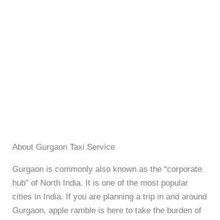
About Gurgaon Taxi Service
Gurgaon is commonly also known as the “corporate
hub” of North India. It is one of the most popular
cities in India. If you are planning a trip in and around
Gurgaon, apple ramble is here to take the burden of