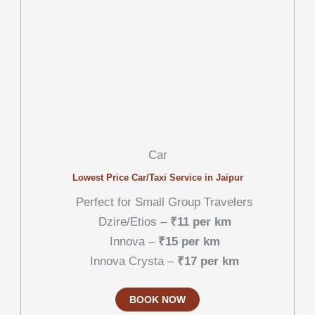
Car
Lowest Price Car/Taxi Service in Jaipur
Perfect for Small Group Travelers
Dzire/Etios –
₹11 per km
Innova –
₹15 per km
Innova Crysta –
₹17 per km
BOOK NOW