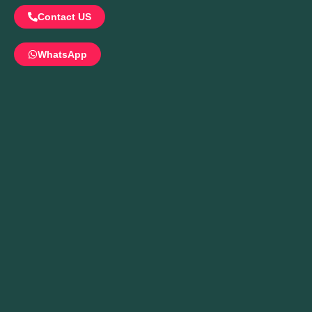
Contact US
WhatsApp