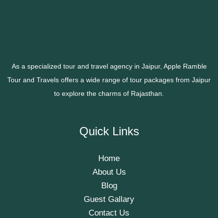
As a specialized tour and travel agency in Jaipur, Apple Ramble
Tour and Travels offers a wide range of tour packages from Jaipur
to explore the charms of Rajasthan.
Quick Links
Home
About Us
Blog
Guest Gallary
Contact Us