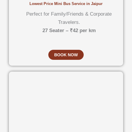
Lowest Price Mini Bus Service in Jaipur
Perfect for Family/Friends & Corporate
Travelers.
27 Seater – ₹42 per km
BOOK NOW