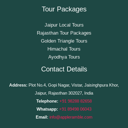
Tour Packages
Jaipur Local Tours
Rajasthan Tour Packages
Golden Triangle Tours
Himachal Tours
Ayodhya Tours
Contact Details
Address:
Plot No.4, Gopi Nagar, Vistar, Jaisinghpura Khor,
Jaipur, Rajasthan 302027, India
Telephone:
+91 98288 82658
Whatsapp:
+91 89498 06043
Email:
info@appleramble.com