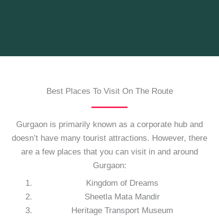
Best Places To Visit On The Route
Gurgaon is primarily known as a corporate hub and
doesn’t have many tourist attractions. However, there
are a few places that you can visit in and around
Gurgaon:
Kingdom of Dreams
Sheetla Mata Mandir
Heritage Transport Museum