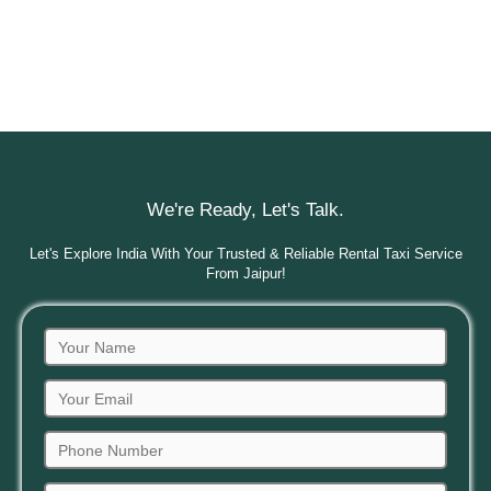
We're Ready, Let's Talk.
Let's Explore India With Your Trusted & Reliable Rental Taxi Service
From Jaipur!