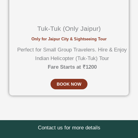
Tuk-Tuk (Only Jaipur)
Only for Jaipur City & Sightseeing Tour
Perfect for Small Group Travelers. Hire & Enjoy
Indian Helicopter (Tuk-Tuk) Tour
Fare Starts at ₹1200
BOOK NOW
Contact us for more details