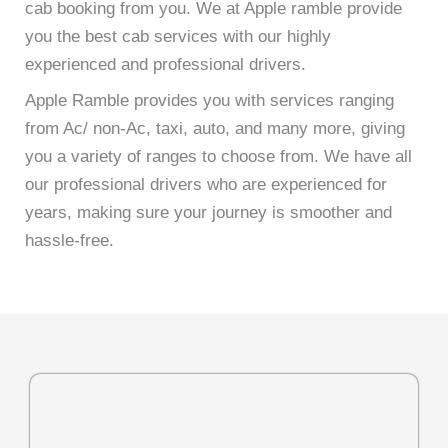
cab booking from you. We at Apple ramble provide
you the best cab services with our highly
experienced and professional drivers.
Apple Ramble provides you with services ranging
from Ac/ non-Ac, taxi, auto, and many more, giving
you a variety of ranges to choose from. We have all
our professional drivers who are experienced for
years, making sure your journey is smoother and
hassle-free.