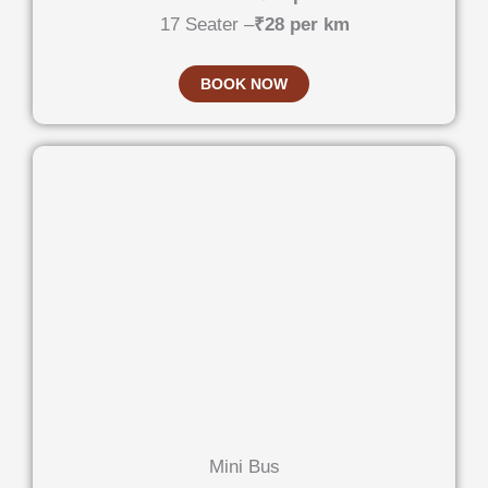
17 Seater –
₹28 per km
BOOK NOW
Mini Bus