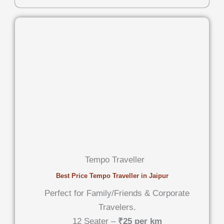
Tempo Traveller
Best Price Tempo Traveller in Jaipur
Perfect for Family/Friends & Corporate
Travelers.
12 Seater –
₹25 per km