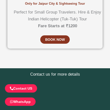
Only for Jaipur City & Sightseeing Tour
Perfect for Small Group Travelers. Hire & Enjoy
Indian Helicopter (Tuk-Tuk) Tour
Fare Starts at ₹1200
BOOK NOW
Contact us for more details
Contact US
WhatsApp