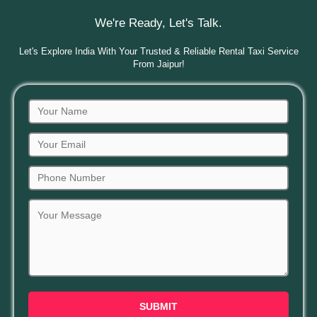
We're Ready, Let's Talk.
Let's Explore India With Your Trusted & Reliable Rental Taxi Service
From Jaipur!