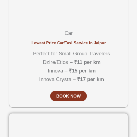
Car
Lowest Price Car/Taxi Service in Jaipur
Perfect for Small Group Travelers
Dzire/Etios –
₹11 per km
Innova –
₹15 per km
Innova Crysta –
₹17 per km
BOOK NOW