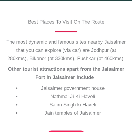
Best Places To Visit On The Route
The most dynamic and famous sites nearby Jaisalmer
that you can explore (via car) are Jodhpur (at
286kms), Bikaner (at 330kms), Pushkar (at 460kms)
Other tourist attractions apart from the Jaisalmer
Fort in Jaisalmer include
Jaisalmer government house
Nathmal Ji Ki Haveli
Salim Singh ki Haveli
Jain temples of Jaisalmer