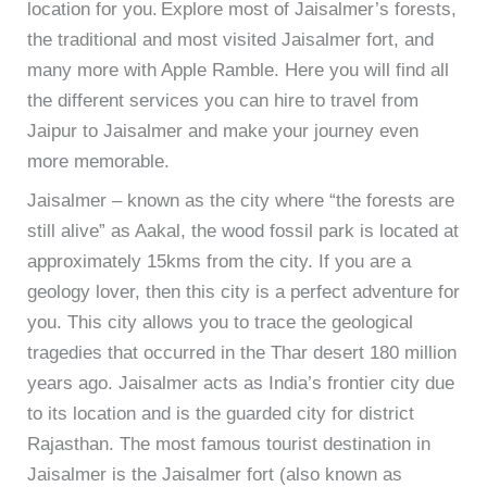
location for you.
Explore most of Jaisalmer’s forests,
the traditional and most visited Jaisalmer fort, and
many more with Apple Ramble. Here you will find all
the different services you can hire to travel from
Jaipur to Jaisalmer and make your journey even
more memorable.
Jaisalmer – known as the city where “the forests are
still alive” as Aakal, the wood fossil park is located at
approximately 15kms from the city. If you are a
geology lover, then this city is a perfect adventure for
you. This city allows you to trace the geological
tragedies that occurred in the Thar desert 180 million
years ago.
Jaisalmer acts as India’s frontier city due
to its location and is the guarded city for district
Rajasthan. The most famous tourist destination in
Jaisalmer is the Jaisalmer fort (also known as