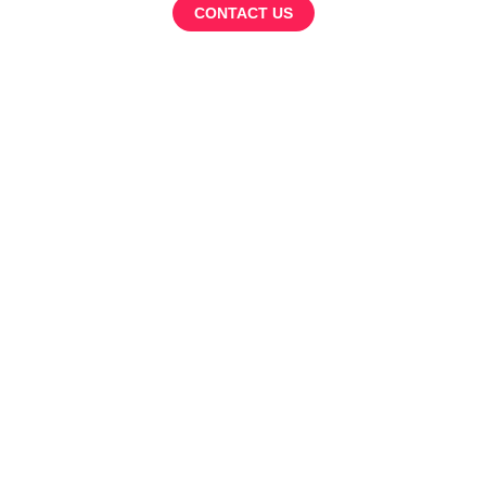
CONTACT US