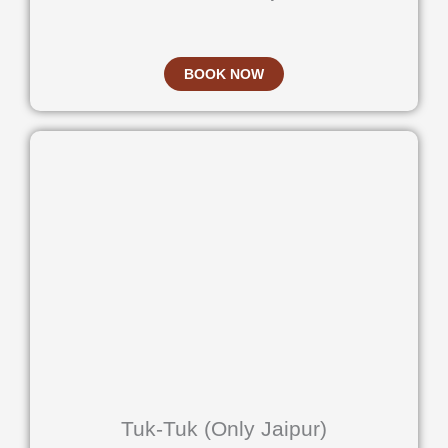
BOOK NOW
Tuk-Tuk (Only Jaipur)