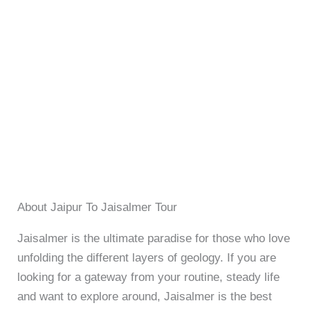
About Jaipur To Jaisalmer Tour
Jaisalmer is the ultimate paradise for those who love
unfolding the different layers of geology. If you are
looking for a gateway from your routine, steady life
and want to explore around, Jaisalmer is the best