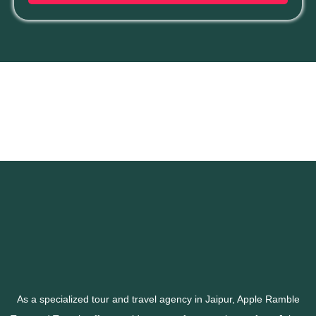
As a specialized tour and travel agency in Jaipur, Apple Ramble