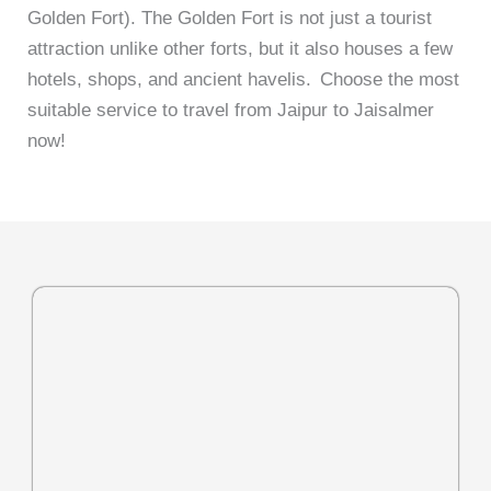
Golden Fort). The Golden Fort is not just a tourist
attraction unlike other forts, but it also houses a few
hotels, shops, and ancient havelis.
Choose the most
suitable service to travel from Jaipur to Jaisalmer
now!