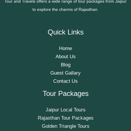
Tour and Travels offers a wide range of tour packages from Jaipur
to explore the charms of Rajasthan.
Quick Links
Home
About Us
Blog
Guest Gallary
Contact Us
Tour Packages
Jaipur Local Tours
Rajasthan Tour Packages
Golden Triangle Tours