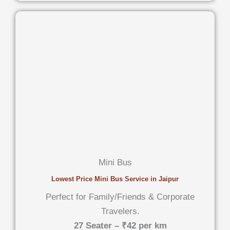
Mini Bus
Lowest Price Mini Bus Service in Jaipur
Perfect for Family/Friends & Corporate
Travelers.
27 Seater – ₹42 per km