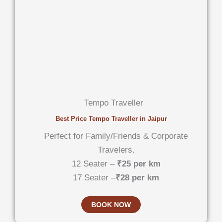
Tempo Traveller
Best Price Tempo Traveller in Jaipur
Perfect for Family/Friends & Corporate
Travelers.
12 Seater –
₹25 per km
17 Seater –
₹28 per km
BOOK NOW