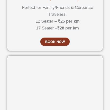
Perfect for Family/Friends & Corporate
Travelers.
12 Seater –
₹25 per km
17 Seater –
₹28 per km
BOOK NOW