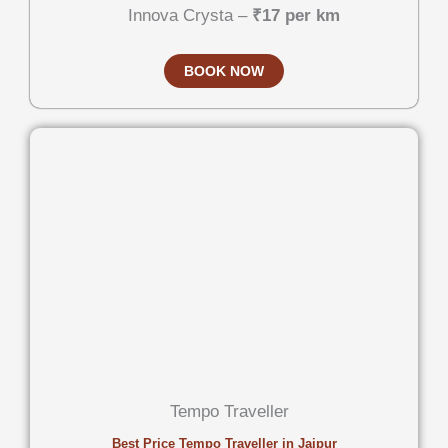
Innova Crysta –
₹17 per km
BOOK NOW
Tempo Traveller
Best Price Tempo Traveller in Jaipur