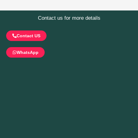
Contact us for more details
Contact US
WhatsApp