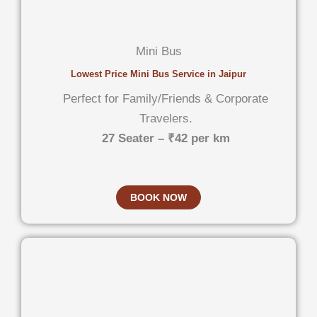
Mini Bus
Lowest Price Mini Bus Service in Jaipur
Perfect for Family/Friends & Corporate
Travelers.
27 Seater – ₹42 per km
BOOK NOW