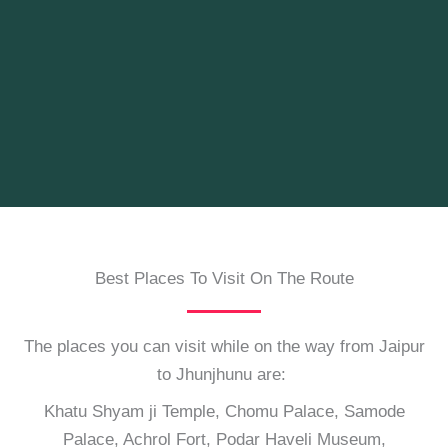
Best Places To Visit On The Route
The places you can visit while on the way from Jaipur
to Jhunjhunu are:
Khatu Shyam ji Temple, Chomu Palace, Samode
Palace, Achrol Fort, Podar Haveli Museum,