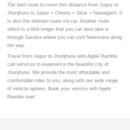
The best route to cover this distance from Jaipur to
Jhunjhunu is Jaipur > Chomu > Sikar > Nawalgarh. It
is also the shortest route via car. Another route
which is a little longer that you can also take is
through Sariska where you can visit Neemrana along
the way.
Travel from Jaipur to Jhunjhunu with Apple Ramble
cab services to experience the beautiful city of
Jhunjhunu. We provide the most affordable and
comfortable rides to you, along with our wide range
of vehicle options. Book your service with Apple
Ramble now!