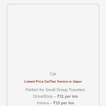
Car
Lowest Price Car/Taxi Service in Jaipur
Perfect for Small Group Travelers
Dzire/Etios –
₹11 per km
Innova –
₹15 per km