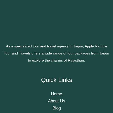
As a specialized tour and travel agency in Jaipur, Apple Ramble
Tour and Travels offers a wide range of tour packages from Jaipur
to explore the charms of Rajasthan.
Quick Links
Home
About Us
Blog