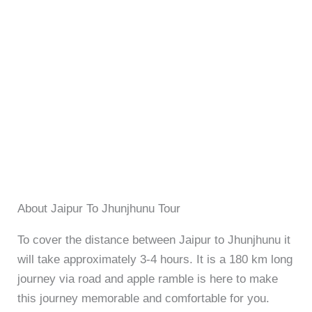
About Jaipur To Jhunjhunu Tour
To cover the distance between Jaipur to Jhunjhunu it
will take approximately 3-4 hours. It is a 180 km long
journey via road and apple ramble is here to make
this journey memorable and comfortable for you.