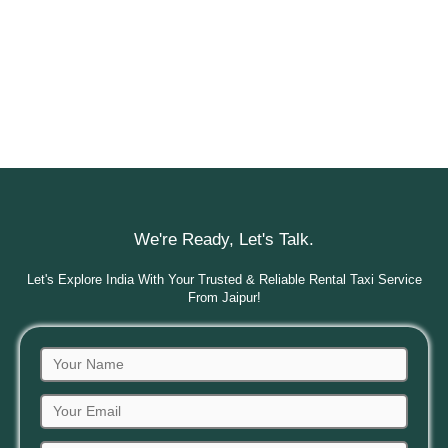
We're Ready, Let's Talk.
Let's Explore India With Your Trusted & Reliable Rental Taxi Service
From Jaipur!