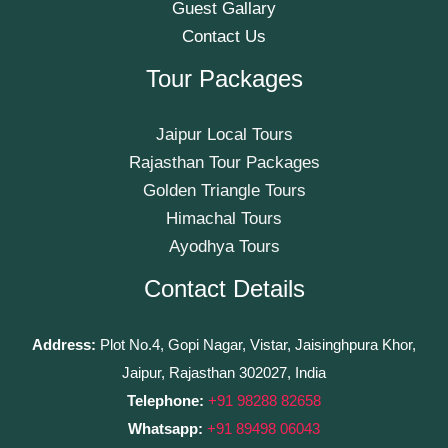
Guest Gallary
Contact Us
Tour Packages
Jaipur Local Tours
Rajasthan Tour Packages
Golden Triangle Tours
Himachal Tours
Ayodhya Tours
Contact Details
Address:
Plot No.4, Gopi Nagar, Vistar, Jaisinghpura Khor,
Jaipur, Rajasthan 302027, India
Telephone:
+91 98288 82658
Whatsapp:
+91 89498 06043