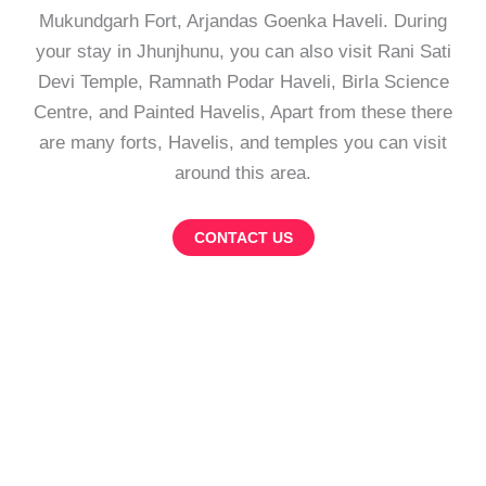
Mukundgarh Fort, Arjandas Goenka Haveli. During
your stay in Jhunjhunu, you can also visit Rani Sati
Devi Temple, Ramnath Podar Haveli, Birla Science
Centre, and Painted Havelis, Apart from these there
are many forts, Havelis, and temples you can visit
around this area.
CONTACT US