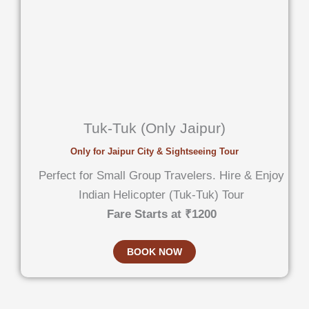
Tuk-Tuk (Only Jaipur)
Only for Jaipur City & Sightseeing Tour
Perfect for Small Group Travelers. Hire & Enjoy
Indian Helicopter (Tuk-Tuk) Tour
Fare Starts at ₹1200
BOOK NOW