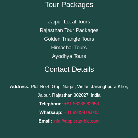
Tour Packages
Jaipur Local Tours
Rajasthan Tour Packages
Golden Triangle Tours
Himachal Tours
Ayodhya Tours
Contact Details
Address:
Plot No.4, Gopi Nagar, Vistar, Jaisinghpura Khor,
Jaipur, Rajasthan 302027, India
Telephone:
+91 98288 82658
Whatsapp:
+91 89498 06043
Email:
info@appleramble.com