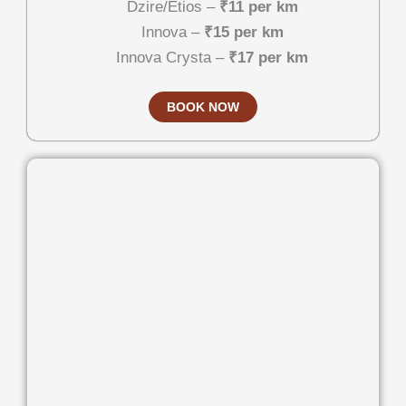
Dzire/Etios –
₹11 per km
Innova –
₹15 per km
Innova Crysta –
₹17 per km
BOOK NOW