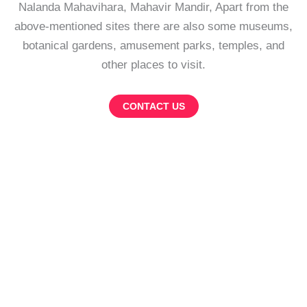
Nalanda Mahavihara, Mahavir Mandir, Apart from the
above-mentioned sites there are also some museums,
botanical gardens, amusement parks, temples, and
other places to visit.
CONTACT US