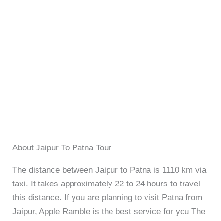
About Jaipur To Patna Tour
The distance between Jaipur to Patna is 1110 km via
taxi. It takes approximately 22 to 24 hours to travel
this distance. If you are planning to visit Patna from
Jaipur, Apple Ramble is the best service for you The