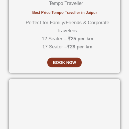
Tempo Traveller
Best Price Tempo Traveller in Jaipur
Perfect for Family/Friends & Corporate
Travelers.
12 Seater –
₹25 per km
17 Seater –
₹28 per km
BOOK NOW