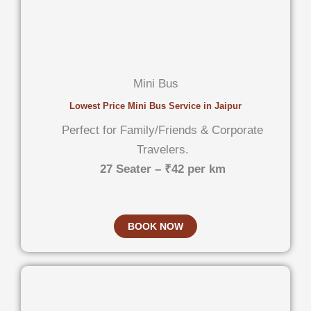
Mini Bus
Lowest Price Mini Bus Service in Jaipur
Perfect for Family/Friends & Corporate
Travelers.
27 Seater – ₹42 per km
BOOK NOW