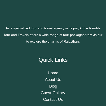
As a specialized tour and travel agency in Jaipur, Apple Ramble
Tour and Travels offers a wide range of tour packages from Jaipur
to explore the charms of Rajasthan.
Quick Links
Home
About Us
Blog
Guest Gallary
Contact Us