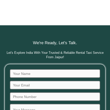
We're Ready, Let's Talk.
Let's Explore India With Your Trusted & Reliable Rental Taxi Service
From Jaipur!