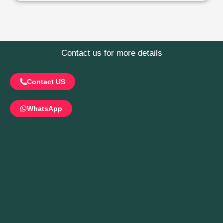
Contact us for more details
Contact US
WhatsApp