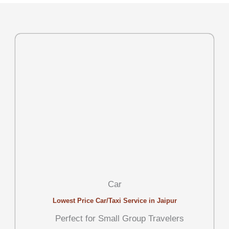
Car
Lowest Price Car/Taxi Service in Jaipur
Perfect for Small Group Travelers