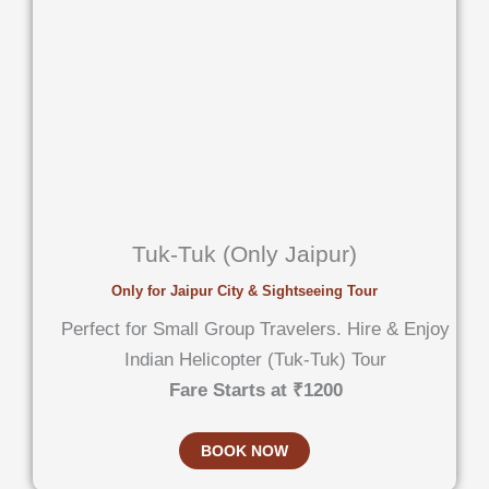
Tuk-Tuk (Only Jaipur)
Only for Jaipur City & Sightseeing Tour
Perfect for Small Group Travelers. Hire & Enjoy
Indian Helicopter (Tuk-Tuk) Tour
Fare Starts at ₹1200
BOOK NOW