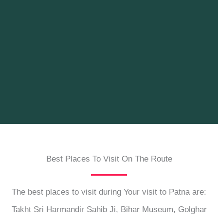
Best Places To Visit On The Route
The best places to visit during Your visit to Patna are:
Takht Sri Harmandir Sahib Ji, Bihar Museum, Golghar