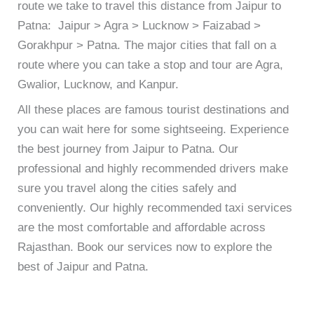
route we take to travel this distance from Jaipur to
Patna: Jaipur > Agra > Lucknow > Faizabad >
Gorakhpur > Patna. The major cities that fall on a
route where you can take a stop and tour are Agra,
Gwalior, Lucknow, and Kanpur.
All these places are famous tourist destinations and
you can wait here for some sightseeing.
Experience
the best journey from Jaipur to Patna. Our
professional and highly recommended drivers make
sure you travel along the cities safely and
conveniently. Our highly recommended taxi services
are the most comfortable and affordable across
Rajasthan. Book our services now to explore the
best of Jaipur and Patna.