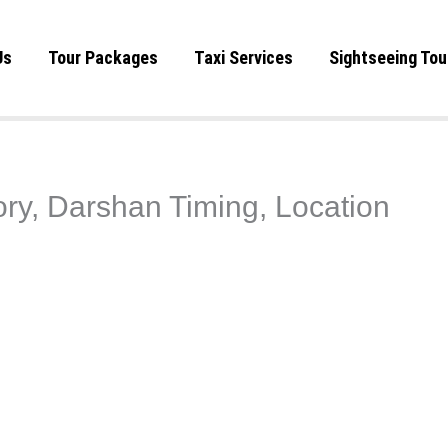
Us
Tour Packages
Taxi Services
Sightseeing Tou
ry, Darshan Timing, Location