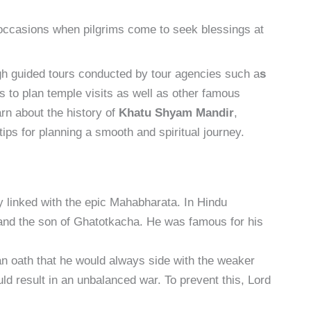
 occasions when pilgrims come to seek blessings at
gh guided tours conducted by tour agencies such a
s
ms to plan temple visits as well as other famous
arn about the history of
Khatu Shyam Mandir
,
 tips for planning a smooth and spiritual journey.
ly linked with the epic Mahabharata. In Hindu
and the son of Ghatotkacha. He was famous for his
n oath that he would always side with the weaker
uld result in an unbalanced war. To prevent this, Lord