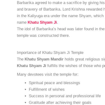
Barbarika agreed to make a sacrifice by giving hi
and bravery of Barbarika. Lord Krishna rewarded 
in the Kaliyuga era under the name Shyam, which r
name
Khatu Shyam Ji
.
The idol of Barbarika’s head was later found in the
temple was constructed there.
Importance of Khatu Shyam Ji Temple
The
Khatu Shyam Mandir
holds great religious s
Khatu Shyam Ji
fulfills the wishes of those who p
Many devotees visit the temple for:
Spiritual peace and blessings
Fulfillment of wishes
Success in personal and professional life
Gratitude after achieving their goals