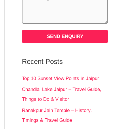
Recent Posts
Top 10 Sunset View Points in Jaipur
Chandlai Lake Jaipur – Travel Guide,
Things to Do & Visitor
Ranakpur Jain Temple – History,
Timings & Travel Guide