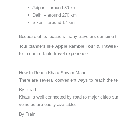
Jaipur – around 80 km
Delhi – around 270 km
Sikar – around 17 km
Because of its location, many travelers combine the
Tour planners like
Apple Ramble Tour & Travels
o
for a comfortable travel experience.
How to Reach Khatu Shyam Mandir
There are several convenient ways to reach the t
By Road
Khatu is well connected by road to major cities su
vehicles are easily available.
By Train