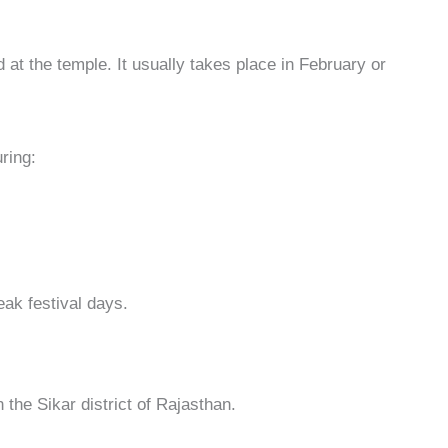
 at the temple. It usually takes place in February or
ring:
peak festival days.
n the Sikar district of Rajasthan.