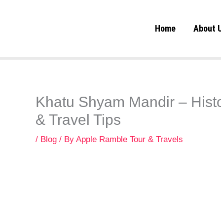
Skip
to
Home
About 
content
Khatu Shyam Mandir – Histo
& Travel Tips
/
Blog
/ By
Apple Ramble Tour & Travels