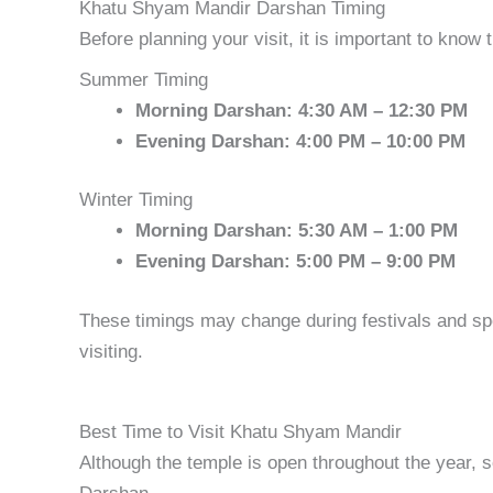
Khatu Shyam Mandir Darshan Timing
Before planning your visit, it is important to know
Summer Timing
Morning Darshan: 4:30 AM – 12:30 PM
Evening Darshan: 4:00 PM – 10:00 PM
Winter Timing
Morning Darshan: 5:30 AM – 1:00 PM
Evening Darshan: 5:00 PM – 9:00 PM
These timings may change during festivals and spe
visiting.
Best Time to Visit Khatu Shyam Mandir
Although the temple is open throughout the year, 