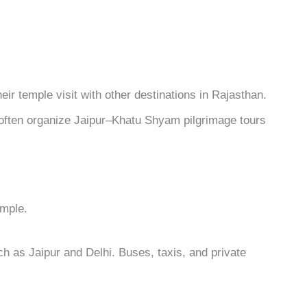
ir temple visit with other destinations in Rajasthan.
ften organize Jaipur–Khatu Shyam pilgrimage tours
emple.
ch as Jaipur and Delhi. Buses, taxis, and private