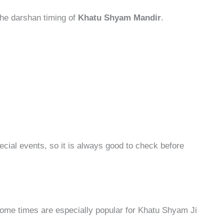
 the darshan timing of
Khatu Shyam Mandir
.
cial events, so it is always good to check before
some times are especially popular for Khatu Shyam Ji