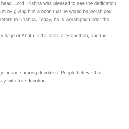
s head. Lord Krishna was pleased to see the dedication
him by giving him a boon that he would be worshiped
efers to Krishna. Today, he is worshiped under the
 village of Khatu in the state of Rajasthan, and the
ignificance among devotees. People believe that
ray with true devotion.