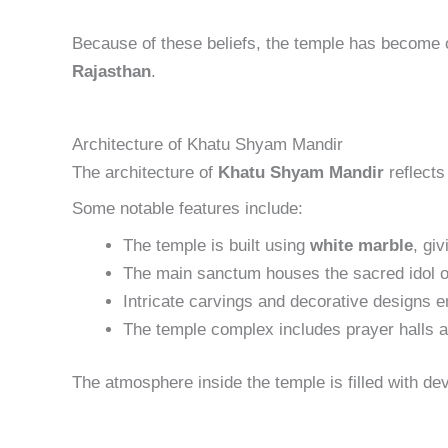
Because of these beliefs, the temple has become 
Rajasthan
.
Architecture of Khatu Shyam Mandir
The architecture of
Khatu Shyam Mandir
reflects
Some notable features include:
The temple is built using
white marble
, gi
The main sanctum houses the sacred idol 
Intricate carvings and decorative designs e
The temple complex includes prayer halls 
The atmosphere inside the temple is filled with d