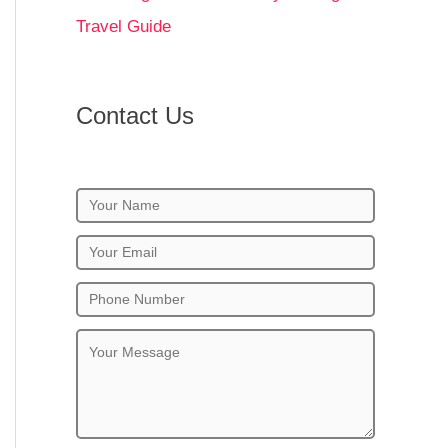
Travel Guide
Contact Us