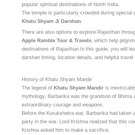
popular spiritual destinations of North India.
The temple is particularly crowded during special
Khatu Shyam Ji Darshan
.
There are also options to explore Rajasthan throu
Apple Ramble Tour & Travels
, which help pilgri
destinations of Rajasthan.In this guide, you will le
darshan timing, location details, and helpful travel
History of Khatu Shyam Mandir
The legend of
Khatu Shyam Mandir
is inextricab
mythology, Barbarika was the grandson of Bhima 
extraordinary courage and weapons.
Before the Kurukshetra war, Barbarika had taken a
party in the war. Lord Krishna realized that this co
Krishna asked him to make a sacrifice.