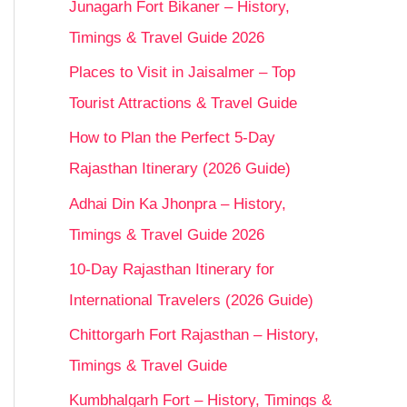
Junagarh Fort Bikaner – History,
Timings & Travel Guide 2026
Places to Visit in Jaisalmer – Top
Tourist Attractions & Travel Guide
How to Plan the Perfect 5-Day
Rajasthan Itinerary (2026 Guide)
Adhai Din Ka Jhonpra – History,
Timings & Travel Guide 2026
10-Day Rajasthan Itinerary for
International Travelers (2026 Guide)
Chittorgarh Fort Rajasthan – History,
Timings & Travel Guide
Kumbhalgarh Fort – History, Timings &