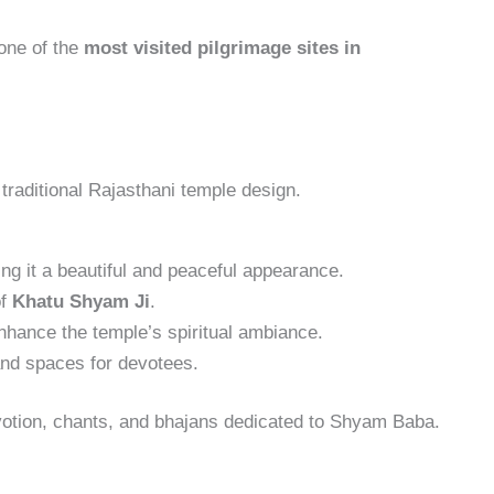
one of the
most visited pilgrimage sites in
 traditional Rajasthani temple design.
ving it a beautiful and peaceful appearance.
of
Khatu Shyam Ji
.
nhance the temple’s spiritual ambiance.
and spaces for devotees.
evotion, chants, and bhajans dedicated to Shyam Baba.