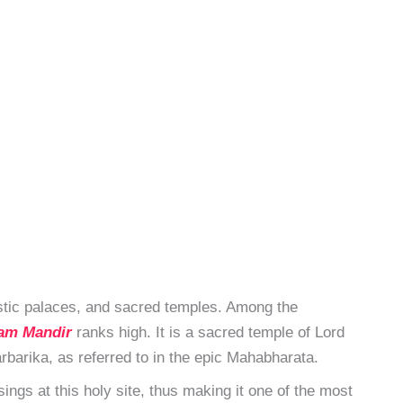
estic palaces, and sacred temples. Among the
am Mandir
ranks high. It is a sacred temple of Lord
rbarika, as referred to in the epic Mahabharata.
ings at this holy site, thus making it one of the most