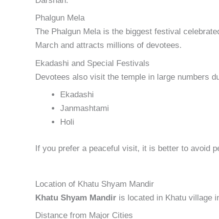
Darshan.
Phalgun Mela
The Phalgun Mela is the biggest festival celebrated
March and attracts millions of devotees.
Ekadashi and Special Festivals
Devotees also visit the temple in large numbers du
Ekadashi
Janmashtami
Holi
If you prefer a peaceful visit, it is better to avoid 
Location of Khatu Shyam Mandir
Khatu Shyam Mandir
is located in Khatu village i
Distance from Major Cities