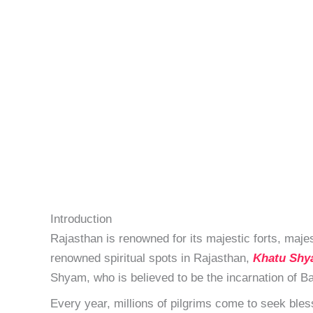
Introduction
Rajasthan is renowned for its majestic forts, maj
renowned spiritual spots in Rajasthan,
Khatu Shy
Shyam, who is believed to be the incarnation of Ba
Every year, millions of pilgrims come to seek bless