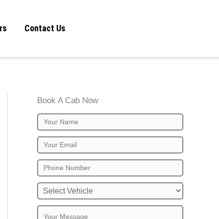
rs
Contact Us
Book A Cab Now