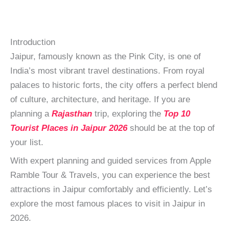
Introduction
Jaipur, famously known as the Pink City, is one of
India’s most vibrant travel destinations. From royal
palaces to historic forts, the city offers a perfect blend
of culture, architecture, and heritage. If you are
planning a
Rajasthan
trip, exploring the
Top 10
Tourist Places in Jaipur 2026
should be at the top of
your list.
With expert planning and guided services from Apple
Ramble Tour & Travels, you can experience the best
attractions in Jaipur comfortably and efficiently. Let’s
explore the most famous places to visit in Jaipur in
2026.