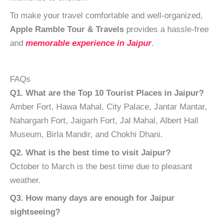
To make your travel comfortable and well-organized,
Apple Ramble Tour & Travels
provides a hassle-free
and
memorable experience in Jaipur
.
FAQs
Q1. What are the Top 10 Tourist Places in Jaipur?
Amber Fort, Hawa Mahal, City Palace, Jantar Mantar,
Nahargarh Fort, Jaigarh Fort, Jal Mahal, Albert Hall
Museum, Birla Mandir, and Chokhi Dhani.
Q2. What is the best time to visit Jaipur?
October to March is the best time due to pleasant
weather.
Q3. How many days are enough for Jaipur
sightseeing?