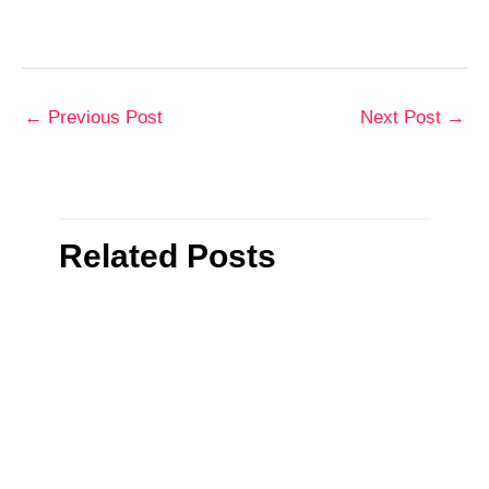
←
Previous Post
Next Post
→
Related Posts