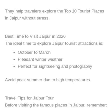
They help travelers explore the Top 10 Tourist Places
in Jaipur without stress.
Best Time to Visit Jaipur in 2026
The ideal time to explore Jaipur tourist attractions is:
October to March
Pleasant winter weather
Perfect for sightseeing and photography
Avoid peak summer due to high temperatures.
Travel Tips for Jaipur Tour
Before visiting the famous places in Jaipur, remember: