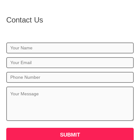
Contact Us