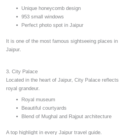
Unique honeycomb design
953 small windows
Perfect photo spot in Jaipur
It is one of the most famous sightseeing places in
Jaipur.
3. City Palace
Located in the heart of Jaipur, City Palace reflects
royal grandeur.
Royal museum
Beautiful courtyards
Blend of Mughal and Rajput architecture
A top highlight in every Jaipur travel guide.