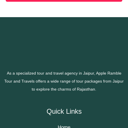
As a specialized tour and travel agency in Jaipur, Apple Ramble
Tour and Travels offers a wide range of tour packages from Jaipur
to explore the charms of Rajasthan.
Quick Links
Home