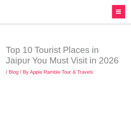
Skip
to
content
Top 10 Tourist Places in
Jaipur You Must Visit in 2026
/
Blog
/ By
Apple Ramble Tour & Travels