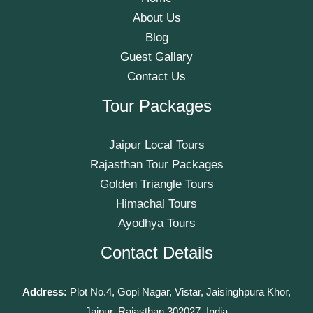
About Us
Blog
Guest Gallary
Contact Us
Tour Packages
Jaipur Local Tours
Rajasthan Tour Packages
Golden Triangle Tours
Himachal Tours
Ayodhya Tours
Contact Details
Address:
Plot No.4, Gopi Nagar, Vistar, Jaisinghpura Khor,
Jaipur, Rajasthan 302027, India