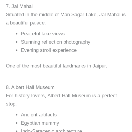
7. Jal Mahal
Situated in the middle of Man Sagar Lake, Jal Mahal is
a beautiful palace.
Peaceful lake views
Stunning reflection photography
Evening stroll experience
One of the most beautiful landmarks in Jaipur.
8. Albert Hall Museum
For history lovers, Albert Hall Museum is a perfect
stop.
Ancient artifacts
Egyptian mummy
Indo-Saracenic architecture