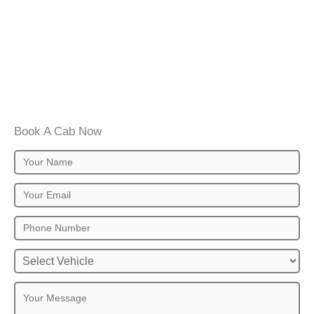
Book A Cab Now