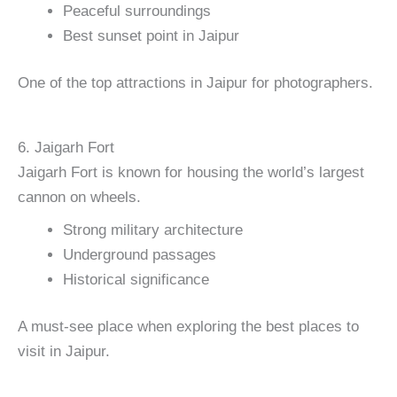
Peaceful surroundings
Best sunset point in Jaipur
One of the top attractions in Jaipur for photographers.
6. Jaigarh Fort
Jaigarh Fort is known for housing the world’s largest
cannon on wheels.
Strong military architecture
Underground passages
Historical significance
A must-see place when exploring the best places to
visit in Jaipur.