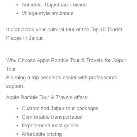
Authentic Rajasthani cuisine
Village-style ambiance
It completes your cultural tour of the Top 10 Tourist
Places in Jaipur.
Why Choose Apple Ramble Tour & Travels for Jaipur
Tour
Planning a trip becomes easier with professional
support.
Apple Ramble Tour & Travels offers:
Customized Jaipur tour packages
Comfortable transportation
Experienced local guides
Affordable pricing