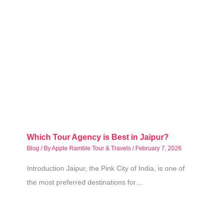
Which Tour Agency is Best in Jaipur?
Blog
/ By
Apple Ramble Tour & Travels
/
February 7, 2026
Introduction Jaipur, the Pink City of India, is one of
the most preferred destinations for…