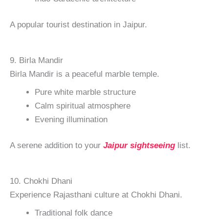
A popular tourist destination in Jaipur.
9. Birla Mandir
Birla Mandir is a peaceful marble temple.
Pure white marble structure
Calm spiritual atmosphere
Evening illumination
A serene addition to your
Jaipur sightseeing
list.
10. Chokhi Dhani
Experience Rajasthani culture at Chokhi Dhani.
Traditional folk dance