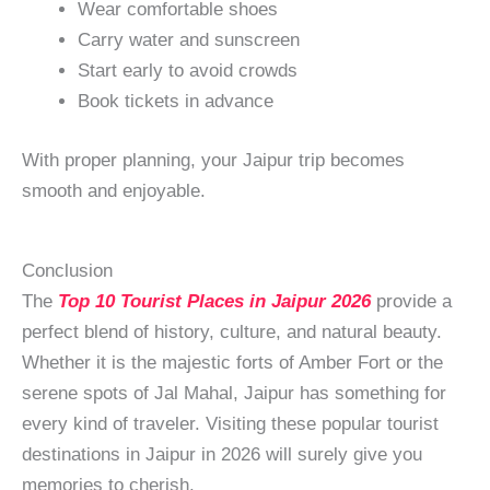
Wear comfortable shoes
Carry water and sunscreen
Start early to avoid crowds
Book tickets in advance
With proper planning, your Jaipur trip becomes
smooth and enjoyable.
Conclusion
The
Top 10 Tourist Places in Jaipur 2026
provide a
perfect blend of history, culture, and natural beauty.
Whether it is the majestic forts of Amber Fort or the
serene spots of Jal Mahal, Jaipur has something for
every kind of traveler. Visiting these popular tourist
destinations in Jaipur in 2026 will surely give you
memories to cherish.