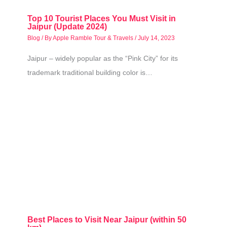
Top 10 Tourist Places You Must Visit in
Jaipur (Update 2024)
Blog
/ By
Apple Ramble Tour & Travels
/
July 14, 2023
Jaipur – widely popular as the “Pink City” for its
trademark traditional building color is…
Best Places to Visit Near Jaipur (within 50