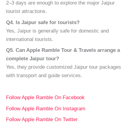
2–3 days are enough to explore the major Jaipur
tourist attractions.
Q4. Is Jaipur safe for tourists?
Yes, Jaipur is generally safe for domestic and
international tourists.
Q5. Can Apple Ramble Tour & Travels arrange a
complete Jaipur tour?
Yes, they provide customized Jaipur tour packages
with transport and guide services.
Follow Apple Ramble On Facebook
Follow Apple Ramble On Instagram
Follow Apple Ramble On Twitter