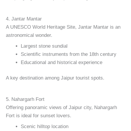
4. Jantar Mantar
A UNESCO World Heritage Site, Jantar Mantar is an
astronomical wonder.
Largest stone sundial
Scientific instruments from the 18th century
Educational and historical experience
A key destination among Jaipur tourist spots.
5. Nahargarh Fort
Offering panoramic views of Jaipur city, Nahargarh
Fort is ideal for sunset lovers.
Scenic hilltop location