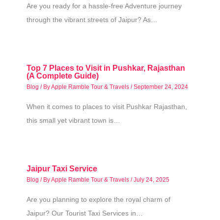
Are you ready for a hassle-free Adventure journey
through the vibrant streets of Jaipur? As…
Top 7 Places to Visit in Pushkar, Rajasthan
(A Complete Guide)
Blog
/ By
Apple Ramble Tour & Travels
/
September 24, 2024
When it comes to places to visit Pushkar Rajasthan,
this small yet vibrant town is…
Jaipur Taxi Service
Blog
/ By
Apple Ramble Tour & Travels
/
July 24, 2025
Are you planning to explore the royal charm of
Jaipur? Our Tourist Taxi Services in…