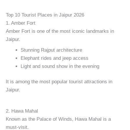
Top 10 Tourist Places in Jaipur 2026
1. Amber Fort
Amber Fort is one of the most iconic landmarks in
Jaipur.
Stunning Rajput architecture
Elephant rides and jeep access
Light and sound show in the evening
It is among the most popular tourist attractions in
Jaipur.
2. Hawa Mahal
Known as the Palace of Winds, Hawa Mahal is a
must-visit.