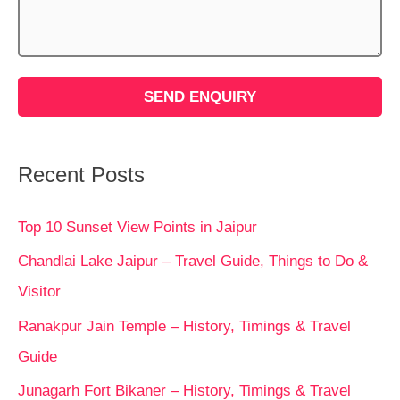
Recent Posts
Top 10 Sunset View Points in Jaipur
Chandlai Lake Jaipur – Travel Guide, Things to Do &
Visitor
Ranakpur Jain Temple – History, Timings & Travel
Guide
Junagarh Fort Bikaner – History, Timings & Travel