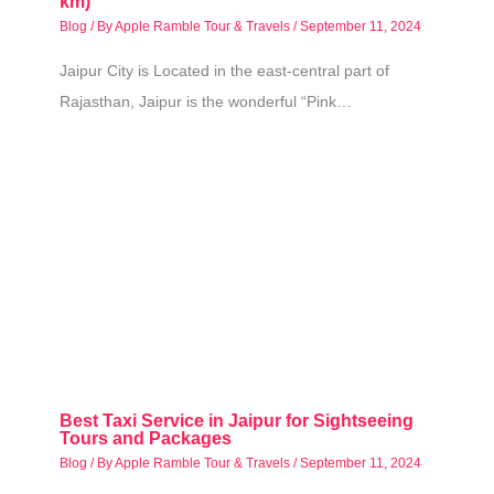
km)
Blog
/ By
Apple Ramble Tour & Travels
/
September 11, 2024
Jaipur City is Located in the east-central part of
Rajasthan, Jaipur is the wonderful “Pink…
Best Taxi Service in Jaipur for Sightseeing
Tours and Packages
Blog
/ By
Apple Ramble Tour & Travels
/
September 11, 2024