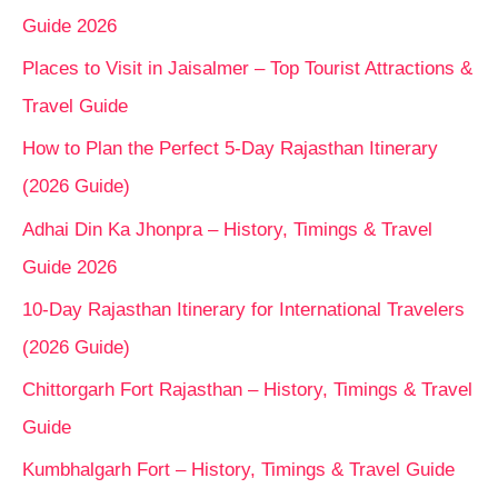
Guide 2026
Places to Visit in Jaisalmer – Top Tourist Attractions &
Travel Guide
How to Plan the Perfect 5-Day Rajasthan Itinerary
(2026 Guide)
Adhai Din Ka Jhonpra – History, Timings & Travel
Guide 2026
10-Day Rajasthan Itinerary for International Travelers
(2026 Guide)
Chittorgarh Fort Rajasthan – History, Timings & Travel
Guide
Kumbhalgarh Fort – History, Timings & Travel Guide