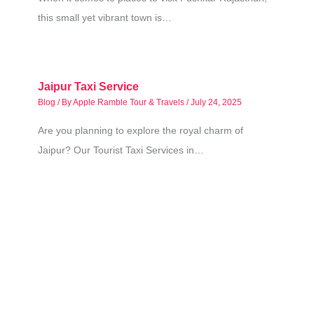
this small yet vibrant town is…
Jaipur Taxi Service
Blog
/ By
Apple Ramble Tour & Travels
/
July 24, 2025
Are you planning to explore the royal charm of
Jaipur? Our Tourist Taxi Services in…