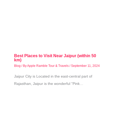
Best Places to Visit Near Jaipur (within 50
km)
Blog
/ By
Apple Ramble Tour & Travels
/
September 11, 2024
Jaipur City is Located in the east-central part of
Rajasthan, Jaipur is the wonderful “Pink…