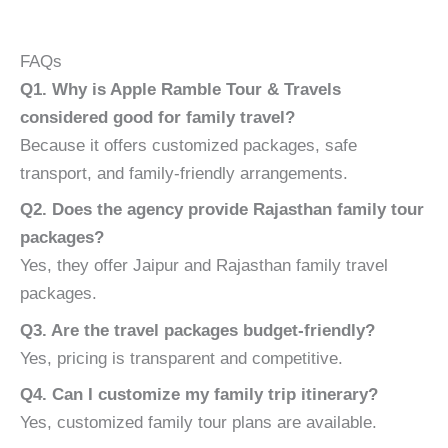
FAQs
Q1. Why is Apple Ramble Tour & Travels
considered good for family travel?
Because it offers customized packages, safe
transport, and family-friendly arrangements.
Q2. Does the agency provide Rajasthan family tour
packages?
Yes, they offer Jaipur and Rajasthan family travel
packages.
Q3. Are the travel packages budget-friendly?
Yes, pricing is transparent and competitive.
Q4. Can I customize my family trip itinerary?
Yes, customized family tour plans are available.