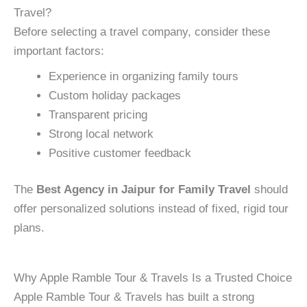
Travel?
Before selecting a travel company, consider these
important factors:
Experience in organizing family tours
Custom holiday packages
Transparent pricing
Strong local network
Positive customer feedback
The
Best Agency in Jaipur for Family Travel
should
offer personalized solutions instead of fixed, rigid tour
plans.
Why Apple Ramble Tour & Travels Is a Trusted Choice
Apple Ramble Tour & Travels has built a strong