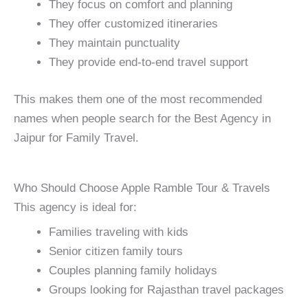
They focus on comfort and planning
They offer customized itineraries
They maintain punctuality
They provide end-to-end travel support
This makes them one of the most recommended
names when people search for the Best Agency in
Jaipur for Family Travel.
Who Should Choose Apple Ramble Tour & Travels
This agency is ideal for:
Families traveling with kids
Senior citizen family tours
Couples planning family holidays
Groups looking for Rajasthan travel packages