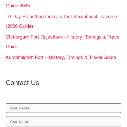
Guide 2026
10-Day Rajasthan Itinerary for International Travelers
(2026 Guide)
Chittorgarh Fort Rajasthan – History, Timings & Travel
Guide
Kumbhalgarh Fort – History, Timings & Travel Guide
Contact Us