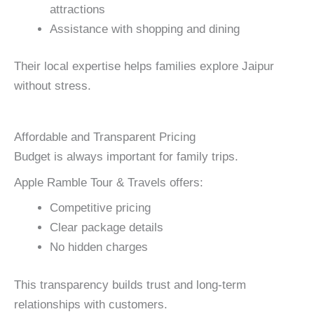
attractions
Assistance with shopping and dining
Their local expertise helps families explore Jaipur
without stress.
Affordable and Transparent Pricing
Budget is always important for family trips.
Apple Ramble Tour & Travels offers:
Competitive pricing
Clear package details
No hidden charges
This transparency builds trust and long-term
relationships with customers.