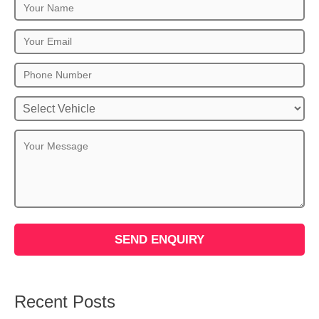
Recent Posts