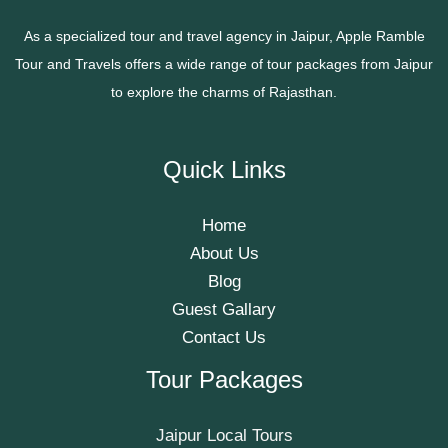
As a specialized tour and travel agency in Jaipur, Apple Ramble
Tour and Travels offers a wide range of tour packages from Jaipur
to explore the charms of Rajasthan.
Quick Links
Home
About Us
Blog
Guest Gallary
Contact Us
Tour Packages
Jaipur Local Tours