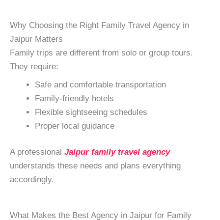
Why Choosing the Right Family Travel Agency in
Jaipur Matters
Family trips are different from solo or group tours.
They require:
Safe and comfortable transportation
Family-friendly hotels
Flexible sightseeing schedules
Proper local guidance
A professional
Jaipur family travel agency
understands these needs and plans everything
accordingly.
What Makes the Best Agency in Jaipur for Family