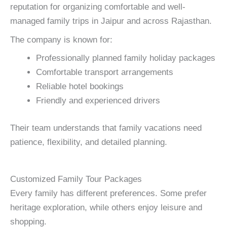
reputation for organizing comfortable and well-
managed family trips in Jaipur and across Rajasthan.
The company is known for:
Professionally planned family holiday packages
Comfortable transport arrangements
Reliable hotel bookings
Friendly and experienced drivers
Their team understands that family vacations need
patience, flexibility, and detailed planning.
Customized Family Tour Packages
Every family has different preferences. Some prefer
heritage exploration, while others enjoy leisure and
shopping.