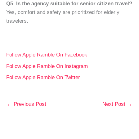
Q5. Is the agency suitable for senior citizen travel?
Yes, comfort and safety are prioritized for elderly
travelers.
Follow Apple Ramble On Facebook
Follow Apple Ramble On Instagram
Follow Apple Ramble On Twitter
←
Previous Post
Next Post
→