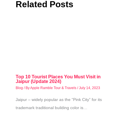
Related Posts
Top 10 Tourist Places You Must Visit in
Jaipur (Update 2024)
Blog
/ By
Apple Ramble Tour & Travels
/
July 14, 2023
Jaipur – widely popular as the “Pink City” for its
trademark traditional building color is…