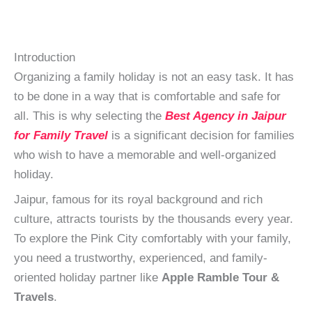
Introduction
Organizing a family holiday is not an easy task. It has
to be done in a way that is comfortable and safe for
all. This is why selecting the
Best Agency in Jaipur
for Family Travel
is a significant decision for families
who wish to have a memorable and well-organized
holiday.
Jaipur, famous for its royal background and rich
culture, attracts tourists by the thousands every year.
To explore the Pink City comfortably with your family,
you need a trustworthy, experienced, and family-
oriented holiday partner like
Apple Ramble Tour &
Travels
.