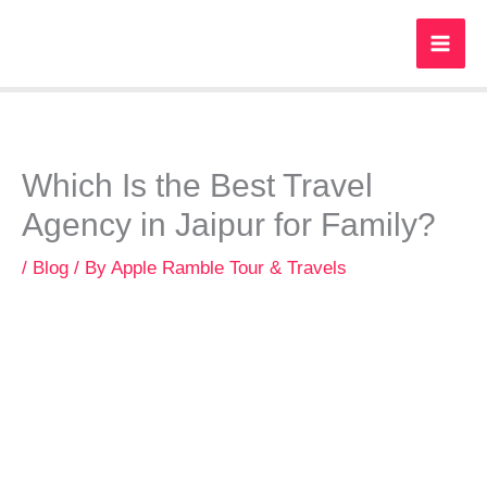
Skip
to
content
Which Is the Best Travel
Agency in Jaipur for Family?
/
Blog
/ By
Apple Ramble Tour & Travels