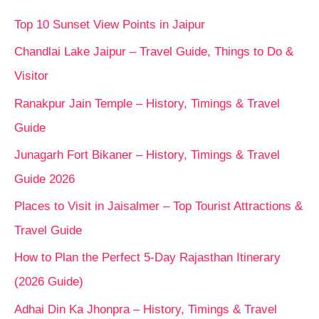
Top 10 Sunset View Points in Jaipur
Chandlai Lake Jaipur – Travel Guide, Things to Do &
Visitor
Ranakpur Jain Temple – History, Timings & Travel
Guide
Junagarh Fort Bikaner – History, Timings & Travel
Guide 2026
Places to Visit in Jaisalmer – Top Tourist Attractions &
Travel Guide
How to Plan the Perfect 5-Day Rajasthan Itinerary
(2026 Guide)
Adhai Din Ka Jhonpra – History, Timings & Travel