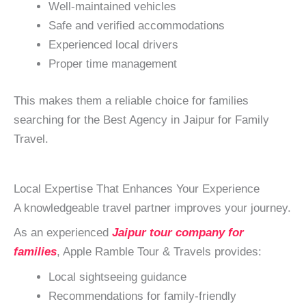
Well-maintained vehicles
Safe and verified accommodations
Experienced local drivers
Proper time management
This makes them a reliable choice for families
searching for the Best Agency in Jaipur for Family
Travel.
Local Expertise That Enhances Your Experience
A knowledgeable travel partner improves your journey.
As an experienced
Jaipur tour company for
families
, Apple Ramble Tour & Travels provides:
Local sightseeing guidance
Recommendations for family-friendly