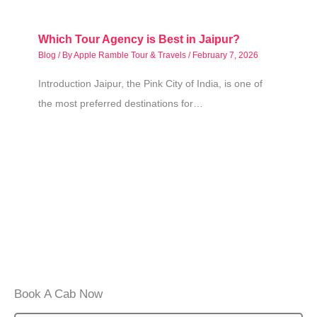
Which Tour Agency is Best in Jaipur?
Blog
/ By
Apple Ramble Tour & Travels
/
February 7, 2026
Introduction Jaipur, the Pink City of India, is one of
the most preferred destinations for…
Book A Cab Now