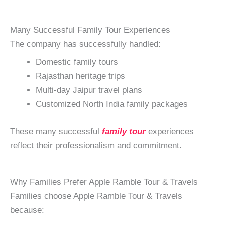
Many Successful Family Tour Experiences
The company has successfully handled:
Domestic family tours
Rajasthan heritage trips
Multi-day Jaipur travel plans
Customized North India family packages
These many successful
family tour
experiences
reflect their professionalism and commitment.
Why Families Prefer Apple Ramble Tour & Travels
Families choose Apple Ramble Tour & Travels
because: