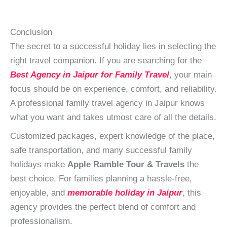
Conclusion
The secret to a successful holiday lies in selecting the
right travel companion. If you are searching for the
Best Agency in Jaipur for Family Travel
, your main
focus should be on experience, comfort, and reliability.
A professional family travel agency in Jaipur knows
what you want and takes utmost care of all the details.
Customized packages, expert knowledge of the place,
safe transportation, and many successful family
holidays make
Apple Ramble Tour & Travels
the
best choice. For families planning a hassle-free,
enjoyable, and
memorable holiday in Jaipur
, this
agency provides the perfect blend of comfort and
professionalism.