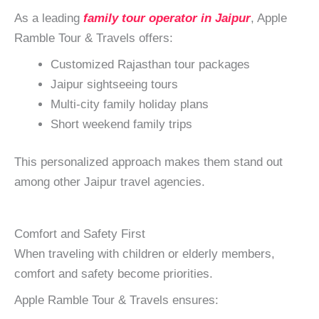
As a leading
family tour operator in Jaipur
, Apple
Ramble Tour & Travels offers:
Customized Rajasthan tour packages
Jaipur sightseeing tours
Multi-city family holiday plans
Short weekend family trips
This personalized approach makes them stand out
among other Jaipur travel agencies.
Comfort and Safety First
When traveling with children or elderly members,
comfort and safety become priorities.
Apple Ramble Tour & Travels ensures: