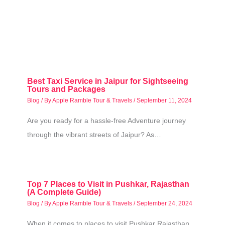
Best Taxi Service in Jaipur for Sightseeing
Tours and Packages
Blog
/ By
Apple Ramble Tour & Travels
/
September 11, 2024
Are you ready for a hassle-free Adventure journey
through the vibrant streets of Jaipur? As…
Top 7 Places to Visit in Pushkar, Rajasthan
(A Complete Guide)
Blog
/ By
Apple Ramble Tour & Travels
/
September 24, 2024
When it comes to places to visit Pushkar Rajasthan,