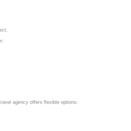
ect.
r:
ravel agency offers flexible options.