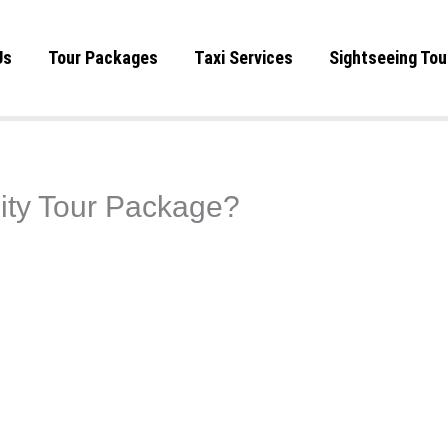
Us
Tour Packages
Taxi Services
Sightseeing Tou
City Tour Package?