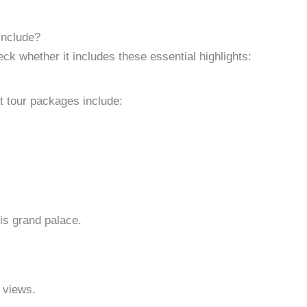
Include?
k whether it includes these essential highlights:
t tour packages include:
is grand palace.
 views.