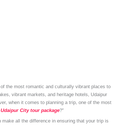
of the most romantic and culturally vibrant places to
lakes, vibrant markets, and heritage hotels, Udaipur
r, when it comes to planning a trip, one of the most
 Udaipur City tour package
?”
make all the difference in ensuring that your trip is