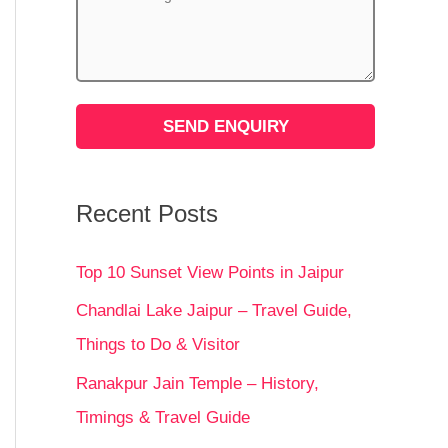
Recent Posts
Top 10 Sunset View Points in Jaipur
Chandlai Lake Jaipur – Travel Guide,
Things to Do & Visitor
Ranakpur Jain Temple – History,
Timings & Travel Guide