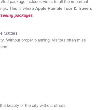
fted package includes visits to all the important
ings. This is where
Apple Ramble Tour & Travels
tseeing packages
.
e Matters
y. Without proper planning, visitors often miss
sion.
he beauty of the city without stress.