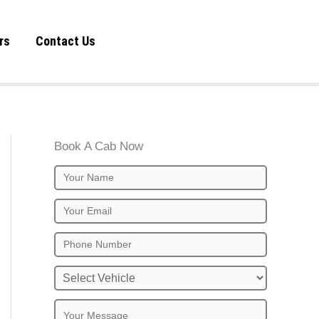
rs
Contact Us
Book A Cab Now