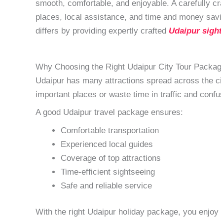
smooth, comfortable, and enjoyable. A carefully cra
places, local assistance, and time and money sav
differs by providing expertly crafted
Udaipur sigh
Why Choosing the Right Udaipur City Tour Packag
Udaipur has many attractions spread across the cit
important places or waste time in traffic and confu
A good Udaipur travel package ensures:
Comfortable transportation
Experienced local guides
Coverage of top attractions
Time-efficient sightseeing
Safe and reliable service
With the right Udaipur holiday package, you enjoy t