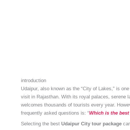
introduction
Udaipur, also known as the “City of Lakes,” is one 
visit in Rajasthan. With its royal palaces, serene 
welcomes thousands of tourists every year. Howeve
frequently asked questions is: “
Which is the best
Selecting the best
Udaipur City tour package
can 