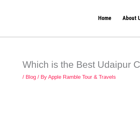
Skip
to
Home
About 
content
Which is the Best Udaipur 
/
Blog
/ By
Apple Ramble Tour & Travels