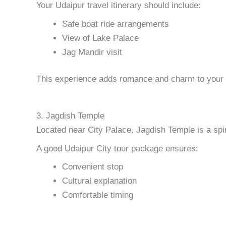
Your Udaipur travel itinerary should include:
Safe boat ride arrangements
View of Lake Palace
Jag Mandir visit
This experience adds romance and charm to your U
3. Jagdish Temple
Located near City Palace, Jagdish Temple is a spi
A good Udaipur City tour package ensures:
Convenient stop
Cultural explanation
Comfortable timing