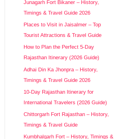
Junagarh Fort Bikaner – History,
Timings & Travel Guide 2026
Places to Visit in Jaisalmer – Top
Tourist Attractions & Travel Guide
How to Plan the Perfect 5-Day
Rajasthan Itinerary (2026 Guide)
Adhai Din Ka Jhonpra – History,
Timings & Travel Guide 2026
10-Day Rajasthan Itinerary for
International Travelers (2026 Guide)
Chittorgarh Fort Rajasthan – History,
Timings & Travel Guide
Kumbhalgarh Fort – History, Timings &