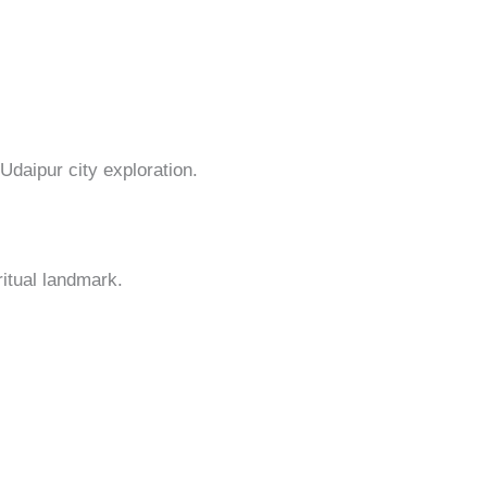
daipur city exploration.
ritual landmark.