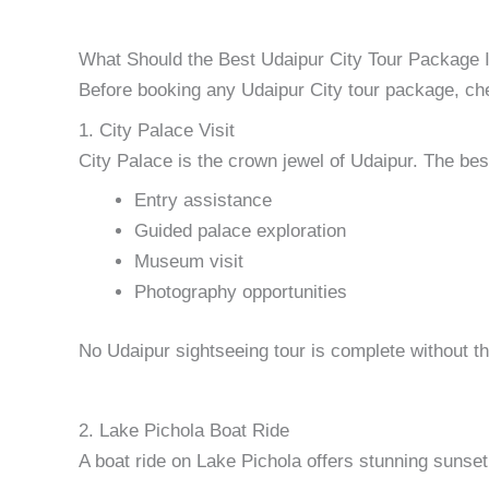
What Should the Best Udaipur City Tour Package 
Before booking any Udaipur City tour package, chec
1. City Palace Visit
City Palace is the crown jewel of Udaipur. The bes
Entry assistance
Guided palace exploration
Museum visit
Photography opportunities
No Udaipur sightseeing tour is complete without th
2. Lake Pichola Boat Ride
A boat ride on Lake Pichola offers stunning sunset