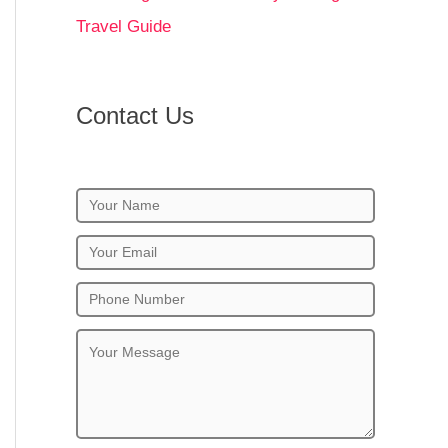
Travel Guide
Contact Us