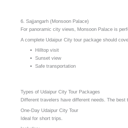
6. Sajjangarh (Monsoon Palace)
For panoramic city views, Monsoon Palace is perf
A complete Udaipur City tour package should cove
Hilltop visit
Sunset view
Safe transportation
Types of Udaipur City Tour Packages
Different travelers have different needs. The best t
One-Day Udaipur City Tour
Ideal for short trips.