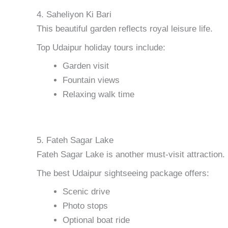
4. Saheliyon Ki Bari
This beautiful garden reflects royal leisure life.
Top Udaipur holiday tours include:
Garden visit
Fountain views
Relaxing walk time
5. Fateh Sagar Lake
Fateh Sagar Lake is another must-visit attraction.
The best Udaipur sightseeing package offers:
Scenic drive
Photo stops
Optional boat ride