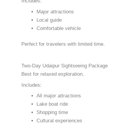
Includes:
Major attractions
Local guide
Comfortable vehicle
Perfect for travelers with limited time.
Two-Day Udaipur Sightseeing Package
Best for relaxed exploration.
Includes:
All major attractions
Lake boat ride
Shopping time
Cultural experiences