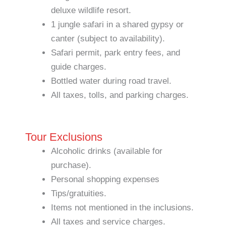
deluxe wildlife resort.
1 jungle safari in a shared gypsy or
canter (subject to availability).
Safari permit, park entry fees, and
guide charges.
Bottled water during road travel.
All taxes, tolls, and parking charges.
Tour Exclusions
Alcoholic drinks (available for
purchase).
Personal shopping expenses
Tips/gratuities.
Items not mentioned in the inclusions.
All taxes and service charges.