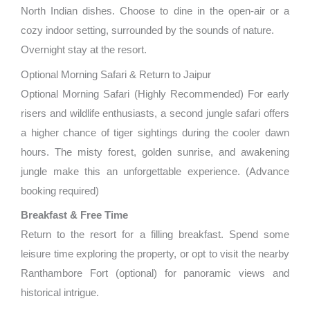
North Indian dishes. Choose to dine in the open-air or a
cozy indoor setting, surrounded by the sounds of nature.
Overnight stay at the resort.
Optional Morning Safari & Return to Jaipur
Optional Morning Safari (Highly Recommended) For early
risers and wildlife enthusiasts, a second jungle safari offers
a higher chance of tiger sightings during the cooler dawn
hours. The misty forest, golden sunrise, and awakening
jungle make this an unforgettable experience. (Advance
booking required)
Breakfast & Free Time
Return to the resort for a filling breakfast. Spend some
leisure time exploring the property, or opt to visit the nearby
Ranthambore Fort (optional) for panoramic views and
historical intrigue.