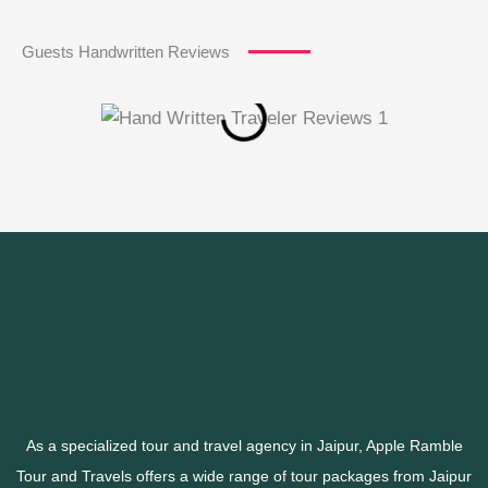
Guests Handwritten Reviews
As a specialized tour and travel agency in Jaipur, Apple Ramble
Tour and Travels offers a wide range of tour packages from Jaipur