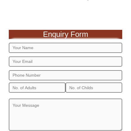
Enquiry Form