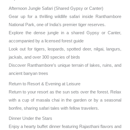
Afternoon Jungle Safari (Shared Gypsy or Canter)
Gear up for a thrilling wildlife safari inside Ranthambore
National Park, one of India’s premier tiger reserves.
Explore the dense jungle in a shared Gypsy or Canter,
accompanied by a licensed forest guide
Look out for tigers, leopards, spotted deer, nilgai, langurs,
jackals, and over 300 species of birds
Discover Ranthambore’s unique terrain of lakes, ruins, and
ancient banyan trees
Return to Resort & Evening at Leisure
Return to your resort as the sun sets over the forest. Relax
with a cup of masala chai in the garden or by a seasonal
bonfire, sharing safari tales with fellow travelers.
Dinner Under the Stars
Enjoy a hearty buffet dinner featuring Rajasthani flavors and