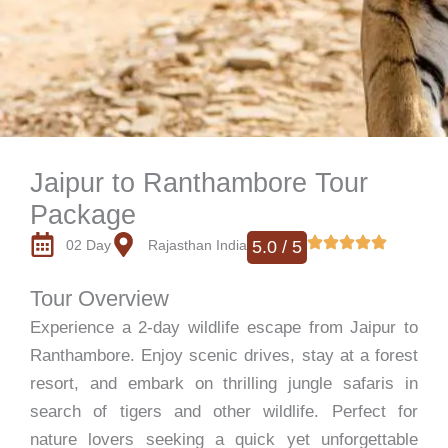
Jaipur to Ranthambore Tour
Package
02 Day
Rajasthan India
5.0 / 5
Tour Overview
Experience a 2-day wildlife escape from Jaipur to
Ranthambore. Enjoy scenic drives, stay at a forest
resort, and embark on thrilling jungle safaris in
search of tigers and other wildlife. Perfect for
nature lovers seeking a quick yet unforgettable