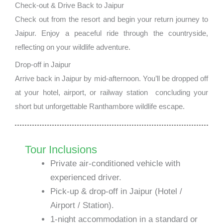
Check-out & Drive Back to Jaipur
Check out from the resort and begin your return journey to
Jaipur. Enjoy a peaceful ride through the countryside,
reflecting on your wildlife adventure.
Drop-off in Jaipur
Arrive back in Jaipur by mid-afternoon. You’ll be dropped off
at your hotel, airport, or railway station concluding your
short but unforgettable Ranthambore wildlife escape.
Tour Inclusions
Private air-conditioned vehicle with
experienced driver.
Pick-up & drop-off in Jaipur (Hotel /
Airport / Station).
1-night accommodation in a standard or