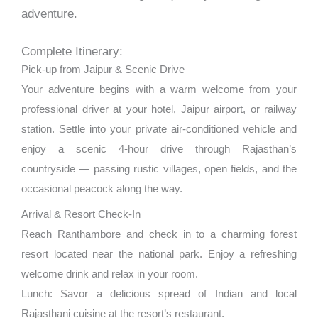
adventure.
Complete Itinerary:
Pick-up from Jaipur & Scenic Drive
Your adventure begins with a warm welcome from your
professional driver at your hotel, Jaipur airport, or railway
station. Settle into your private air-conditioned vehicle and
enjoy a scenic 4-hour drive through Rajasthan’s
countryside — passing rustic villages, open fields, and the
occasional peacock along the way.
Arrival & Resort Check-In
Reach Ranthambore and check in to a charming forest
resort located near the national park. Enjoy a refreshing
welcome drink and relax in your room.
Lunch: Savor a delicious spread of Indian and local
Rajasthani cuisine at the resort’s restaurant.