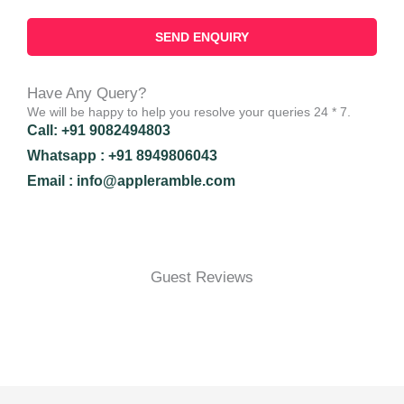
Have Any Query?
We will be happy to help you resolve your queries 24 * 7.
Call: +91 9082494803
Whatsapp : +91 8949806043
Email : info@appleramble.com
Guest Reviews