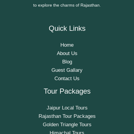
to explore the charms of Rajasthan.
Quick Links
Home
About Us
Blog
Guest Gallary
Contact Us
Tour Packages
Jaipur Local Tours
Rajasthan Tour Packages
Golden Triangle Tours
Himachal Tours