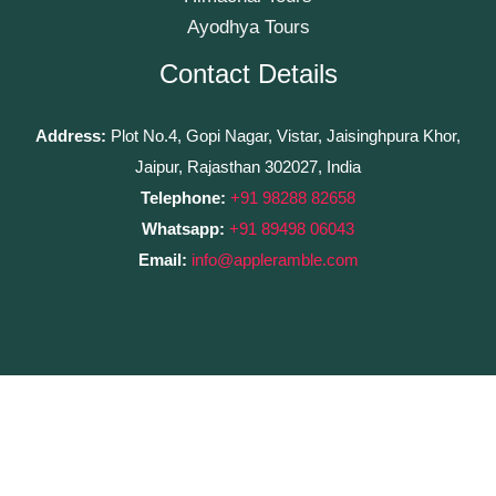
Ayodhya Tours
Contact Details
Address:
Plot No.4, Gopi Nagar, Vistar, Jaisinghpura Khor,
Jaipur, Rajasthan 302027, India
Telephone:
+91 98288 82658
Whatsapp:
+91 89498 06043
Email:
info@appleramble.com