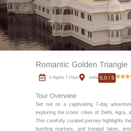
Romantic Golden Triangle 
6 Nights 7 Days
India
5.0 / 5
Tour Overview
Set out on a captivating 7-day adventur
exploring the iconic cities of Delhi, Agra,
This carefully curated journey highlights t
bustling markets, and tranquil lakes, pro