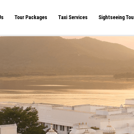
Us
Tour Packages
Taxi Services
Sightseeing Tou