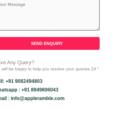
ve Any Query?
will be happy to help you resolve your queries 24 *
ll: +91 9082494803
atsapp : +91 8949806043
ail : info@appleramble.com