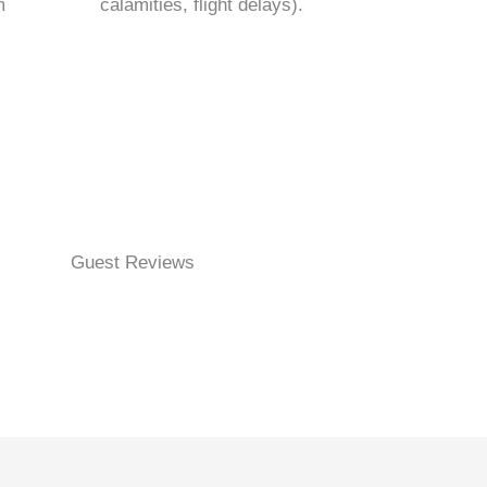
m
calamities, flight delays).
Guest Reviews