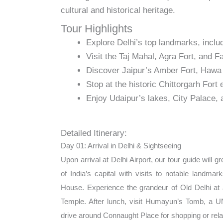
cultural and historical heritage.
Tour Highlights
Explore Delhi’s top landmarks, inc
Visit the Taj Mahal, Agra Fort, and Fa
Discover Jaipur’s Amber Fort, Hawa 
Stop at the historic Chittorgarh Fort 
Enjoy Udaipur’s lakes, City Palace, 
Detailed Itinerary:
Day 01: Arrival in Delhi & Sightseeing
Upon arrival at Delhi Airport, our tour guide will 
of India’s capital with visits to notable landma
House. Experience the grandeur of Old Delhi at
Temple. After lunch, visit Humayun’s Tomb, a 
drive around Connaught Place for shopping or relaxa