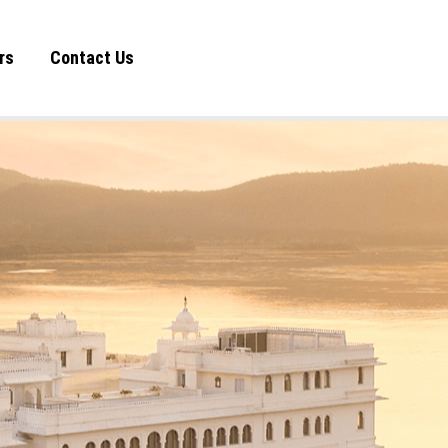
rs
Contact Us