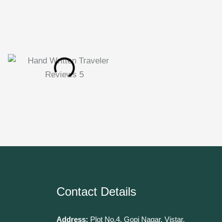
Contact Details
Address:
Plot No.4, Gopi Nagar, Vistar,