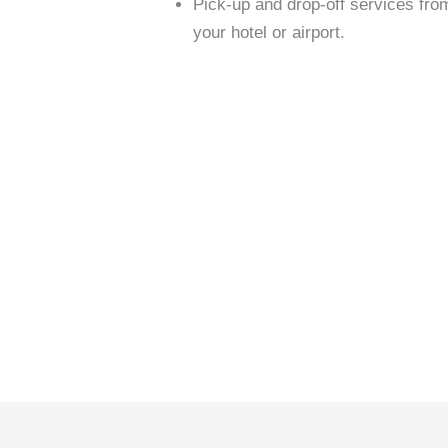
Pick-up and drop-off services fro
your hotel or airport.