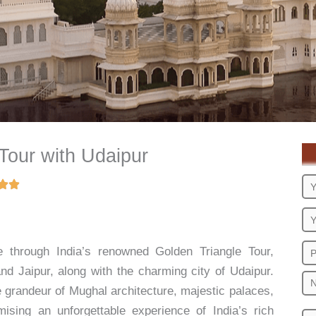
Tour with Udaipur
e through India’s renowned Golden Triangle Tour,
 and Jaipur, along with the charming city of Udaipur.
he grandeur of Mughal architecture, majestic palaces,
mising an unforgettable experience of India’s rich