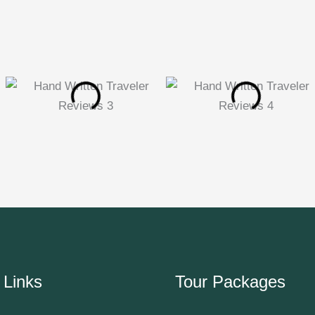
 Links
Tour Packages