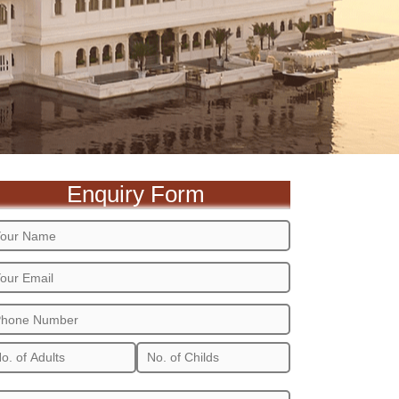
Enquiry Form