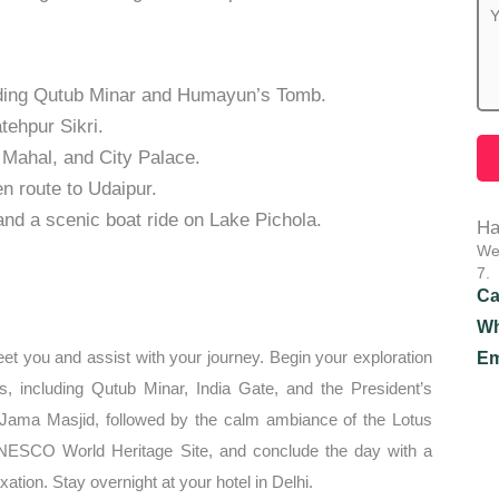
luding Qutub Minar and Humayun’s Tomb.
tehpur Sikri.
Mahal, and City Palace.
en route to Udaipur.
and a scenic boat ride on Lake Pichola.
Ha
We 
7.
Ca
Wh
greet you and assist with your journey. Begin your exploration
Em
rks, including Qutub Minar, India Gate, and the President’s
 Jama Masjid, followed by the calm ambiance of the Lotus
UNESCO World Heritage Site, and conclude the day with a
tion. Stay overnight at your hotel in Delhi.