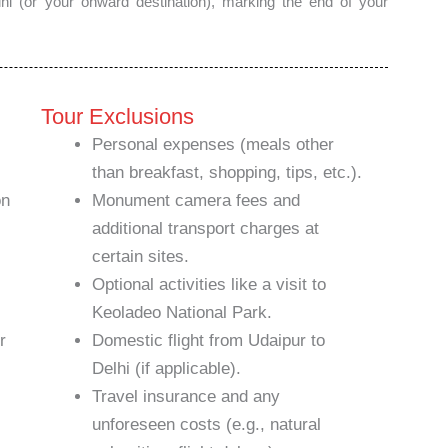
Delhi (or your onward destination), marking the end of your
Tour Exclusions
Personal expenses (meals other
than breakfast, shopping, tips, etc.).
on
Monument camera fees and
additional transport charges at
certain sites.
Optional activities like a visit to
Keoladeo National Park.
r
Domestic flight from Udaipur to
Delhi (if applicable).
Travel insurance and any
unforeseen costs (e.g., natural