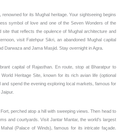
, renowned for its Mughal heritage. Your sightseeing begins
imeless symbol of love and one of the Seven Wonders of the
site that reflects the opulence of Mughal architecture and
fternoon, visit Fatehpur Sikri, an abandoned Mughal capital
land Darwaza and Jama Masjid. Stay overnight in Agra.
ibrant capital of Rajasthan. En route, stop at Bharatpur to
rld Heritage Site, known for its rich avian life (optional
tel and spend the evening exploring local markets, famous for
 Jaipur.
r Fort, perched atop a hill with sweeping views. Then head to
ms and courtyards. Visit Jantar Mantar, the world’s largest
Mahal (Palace of Winds), famous for its intricate façade.