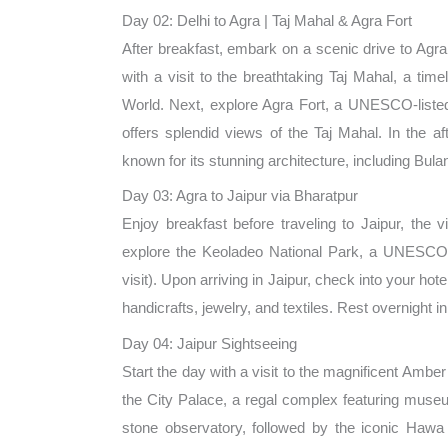
Day 02: Delhi to Agra | Taj Mahal & Agra Fort
After breakfast, embark on a scenic drive to Agra
with a visit to the breathtaking Taj Mahal, a t
World. Next, explore Agra Fort, a UNESCO-listed 
offers splendid views of the Taj Mahal. In the a
known for its stunning architecture, including Bu
Day 03: Agra to Jaipur via Bharatpur
Enjoy breakfast before traveling to Jaipur, the v
explore the Keoladeo National Park, a UNESCO Wo
visit). Upon arriving in Jaipur, check into your ho
handicrafts, jewelry, and textiles. Rest overnight in
Day 04: Jaipur Sightseeing
Start the day with a visit to the magnificent Ambe
the City Palace, a regal complex featuring museu
stone observatory, followed by the iconic Hawa 