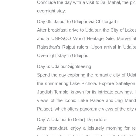
Conclude the day with a visit to Jal Mahal, the pi
overnight stay.
Day 05: Jaipur to Udaipur via Chittorgarh
After breakfast, drive to Udaipur, the City of Lakes
and a UNESCO World Heritage Site. Marvel at it
Rajasthan’s Rajput rulers. Upon arrival in Udaip
Overnight stay in Udaipur.
Day 6: Udaipur Sightseeing
Spend the day exploring the romantic city of Udaip
the shimmering Lake Pichola. Explore Saheliyon K
Jagdish Temple, known for its intricate carvings. I
views of the iconic Lake Palace and Jag Mandi
Palace), which offers panoramic views of the city a
Day 7: Udaipur to Delhi | Departure
After breakfast, enjoy a leisurely morning for r