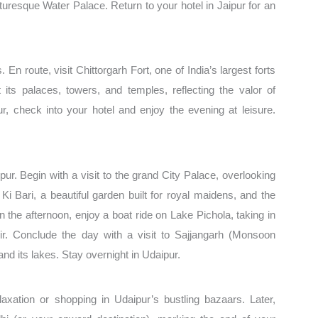
cturesque Water Palace. Return to your hotel in Jaipur for an
. En route, visit Chittorgarh Fort, one of India’s largest forts
s palaces, towers, and temples, reflecting the valor of
ur, check into your hotel and enjoy the evening at leisure.
ur. Begin with a visit to the grand City Palace, overlooking
i Bari, a beautiful garden built for royal maidens, and the
n the afternoon, enjoy a boat ride on Lake Pichola, taking in
r. Conclude the day with a visit to Sajjangarh (Monsoon
nd its lakes. Stay overnight in Udaipur.
elaxation or shopping in Udaipur’s bustling bazaars. Later,