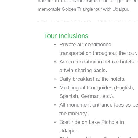
transfer to the Udaipur Airport for a flight to 
memorable Golden Triangle tour with Udaipur.
Tour Inclusions
Private air-conditioned
transportation throughout the tour.
Accommodation in deluxe hotels 
a twin-sharing basis.
Daily breakfast at the hotels.
Multilingual tour guides (English,
Spanish, German, etc.).
All monument entrance fees as pe
the itinerary.
Boat ride on Lake Pichola in
Udaipur.