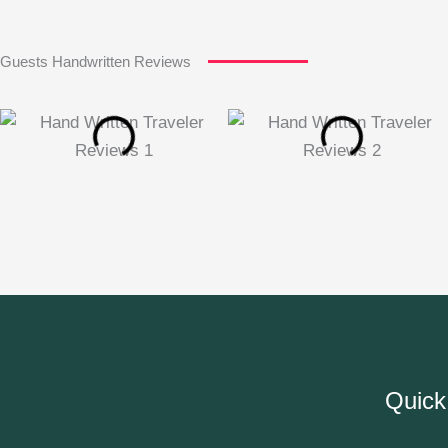
Guests Handwritten Reviews
Quick